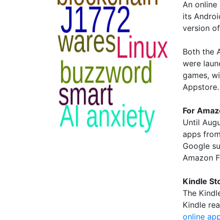
An online
its Andro
version o
Both the A
were laun
games, wi
Appstore.
For Amaz
Until Aug
apps from
Google su
Amazon Fi
Kindle St
The Kindl
Kindle re
online ap