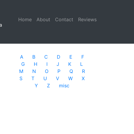
Home
(current)
About
Contact
Reviews
a
A
B
C
D
E
F
G
H
I
J
K
L
M
N
O
P
Q
R
S
T
U
V
W
X
Y
Z
misc