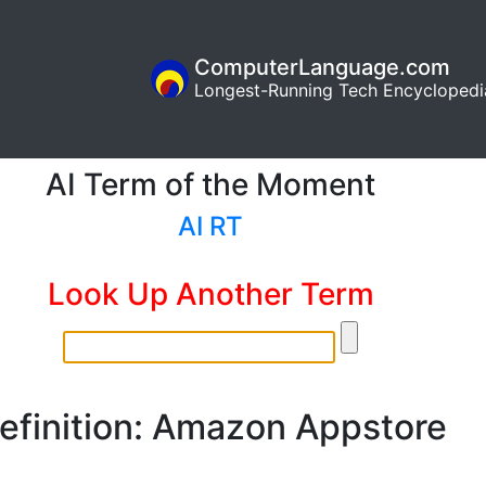
ComputerLanguage.com
Longest-Running Tech Encyclopedi
AI Term of the Moment
AI RT
Look Up Another Term
efinition: Amazon Appstore