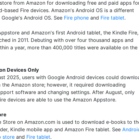
 store from Amazon for downloading free and paid apps fo
id-based Fire devices. Amazon's Android OS is a different
f Google's Android OS. See
Fire phone
and
Fire tablet
.
ppstore and Amazon's first Android tablet, the Kindle Fire,
ched in 2011. Debuting with over four thousand apps and
thin a year, more than 400,000 titles were available on the
on Devices Only
ust 2025, users with Google Android devices could downlo
 the Amazon store; however, it required downloading
pport software and changing settings. After August, only
re devices are able to use the Amazon Appstore.
ore
e Store on Amazon.com is used to download e-books to th
ader, Kindle mobile app and Amazon Fire tablet. See
Androi
p store
and
Fire tablet
.