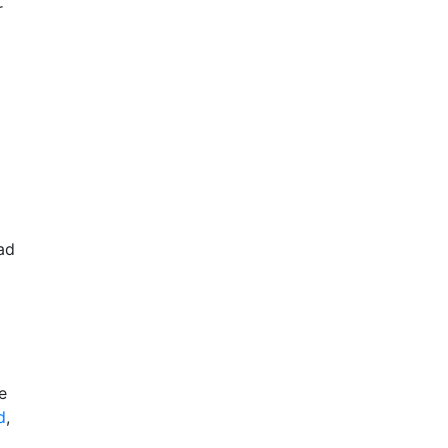
r
ad
e
d
,