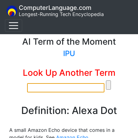
ComputerLanguage.com
Longest-Running Tech Encyclopedia
AI Term of the Moment
IPU
Look Up Another Term
Definition: Alexa Dot
A small Amazon Echo device that comes in a
model for kids. See
Amazon Echo
.