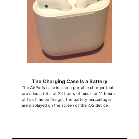
The Charging Case Is a Battery
The AirPods case is also a portable charger that
provides a total of 24 hours of music or 11 hours
of talk time on the go. The battery percentages
are displayed on the screen of the iOS device.