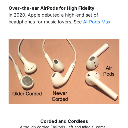
Over-the-ear AirPods for High Fidelity
In 2020, Apple debuted a high-end set of
headphones for music lovers. See
AirPods Max
.
Corded and Cordless
Although corded EarPods (left and middle) come