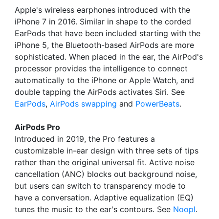
Apple's wireless earphones introduced with the
iPhone 7 in 2016. Similar in shape to the corded
EarPods that have been included starting with the
iPhone 5, the Bluetooth-based AirPods are more
sophisticated. When placed in the ear, the AirPod's
processor provides the intelligence to connect
automatically to the iPhone or Apple Watch, and
double tapping the AirPods activates Siri. See
EarPods
,
AirPods swapping
and
PowerBeats
.
AirPods Pro
Introduced in 2019, the Pro features a
customizable in-ear design with three sets of tips
rather than the original universal fit. Active noise
cancellation (ANC) blocks out background noise,
but users can switch to transparency mode to
have a conversation. Adaptive equalization (EQ)
tunes the music to the ear's contours. See
Noopl
.