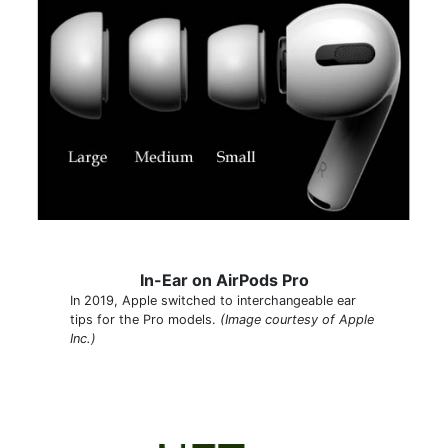
In-Ear on AirPods Pro
In 2019, Apple switched to interchangeable ear
tips for the Pro models.
(Image courtesy of Apple
Inc.)