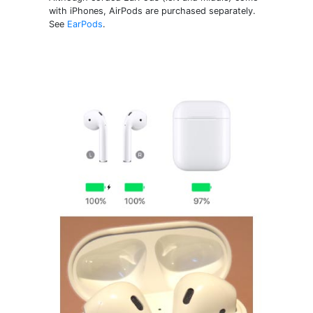
with iPhones, AirPods are purchased separately.
See
EarPods
.