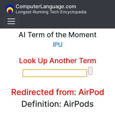
ComputerLanguage.com
Longest-Running Tech Encyclopedia
AI Term of the Moment
IPU
Look Up Another Term
Redirected from: AirPod
Definition: AirPods