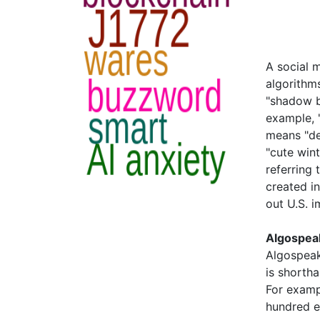
A social 
algorithms
"shadow b
example, 
means "dea
"cute win
referring
created i
out U.S. i
Algospea
Algospeak
is shortha
For examp
hundred e