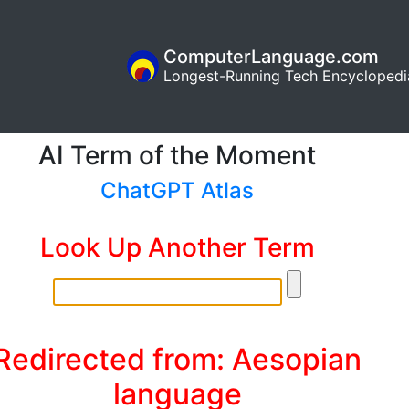
ComputerLanguage.com
Longest-Running Tech Encyclopedi
AI Term of the Moment
ChatGPT Atlas
Look Up Another Term
Redirected from: Aesopian
language