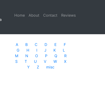
Home
(current)
About
Contact
Reviews
a
A
B
C
D
E
F
G
H
I
J
K
L
M
N
O
P
Q
R
S
T
U
V
W
X
Y
Z
misc