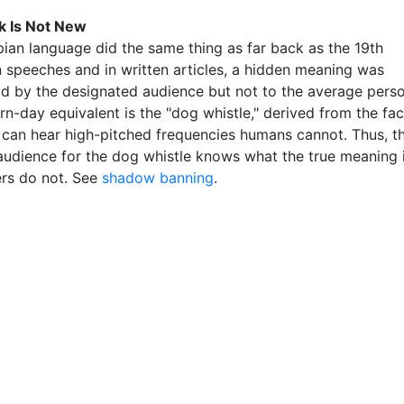
k Is Not New
ian language did the same thing as far back as the 19th
In speeches and in written articles, a hidden meaning was
d by the designated audience but not to the average perso
n-day equivalent is the "dog whistle," derived from the fac
 can hear high-pitched frequencies humans cannot. Thus, t
audience for the dog whistle knows what the true meaning 
ers do not. See
shadow banning
.