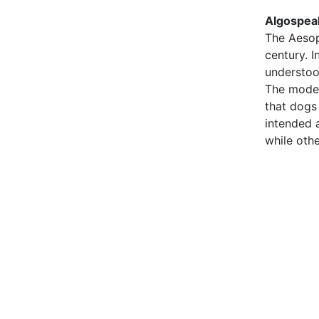
Algospea
The Aesop
century. 
understoo
The moder
that dogs
intended 
while oth