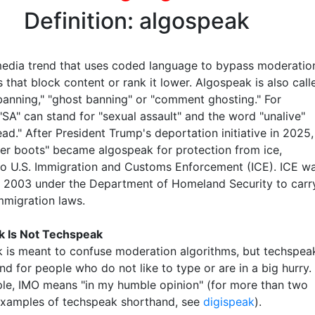
Definition: algospeak
media trend that uses coded language to bypass moderatio
 that block content or rank it lower. Algospeak is also call
anning," "ghost banning" or "comment ghosting." For
"SA" can stand for "sexual assault" and the word "unalive"
d." After President Trump's deportation initiative in 2025,
ter boots" became algospeak for protection from ice,
 to U.S. Immigration and Customs Enforcement (ICE). ICE w
n 2003 under the Department of Homeland Security to carr
mmigration laws.
k Is Not Techspeak
 is meant to confuse moderation algorithms, but techspea
nd for people who do not like to type or are in a big hurry.
le, IMO means "in my humble opinion" (for more than two
xamples of techspeak shorthand, see
digispeak
).