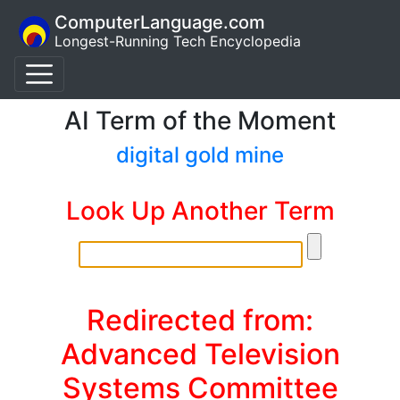
ComputerLanguage.com
Longest-Running Tech Encyclopedia
AI Term of the Moment
digital gold mine
Look Up Another Term
Redirected from:
Advanced Television
Systems Committee