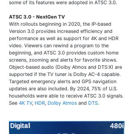
some of its features were adopted in ATSC 3.0.
ATSC 3.0 - NextGen TV
With rollouts beginning in 2020, the IP-based
Version 3.0 provides increased efficiency and
performance as well as support for 4K and HDR
video. Viewers can rewind a program to the
beginning, and ATSC 3.0 provides custom home
screens, zooming and alerts for favorite shows.
Object-based audio (Dolby Atmos and DTS:X) are
supported if the TV tuner is Dolby AC-4 capable.
Targeted emergency alerts and GPS navigation
updates are also included. By 2024, 75% of U.S.
households were able to receive ATSC 3.0 signals.
See
4K TV
,
HDR
,
Dolby Atmos
and
DTS
.