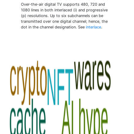
Over-the-air digital TV supports 480, 720 and
1080 lines in both interlaced (i) and progressive
(p) resolutions. Up to six subchannels can be
transmitted over one digital channel; hence, the
dot in the channel designation. See
interlace
.