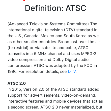
Definition: ATSC
(
A
dvanced
T
elevision
S
ystems
C
ommittee) The
international digital television (DTV) standard in
the U.S., Canada, Mexico and South Korea as well
as other smaller countries. Broadcast over the air
(terrestrial) or via satellite and cable, ATSC
transmits in a 6 MHz channel and uses MPEG-2
video compression and Dolby Digital audio
compression. ATSC was adopted by the FCC in
1996. For resolution details, see
DTV
.
ATSC 2.0
In 2015, Version 2.0 of the ATSC standard added
support for advertisements, video-on-demand,
interactive features and mobile devices that act as
a second screen. ATSC 2.0 never materialized, but