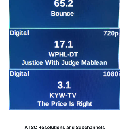
ATSC Resolutions and Subchannels