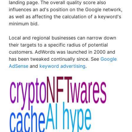
landing page. The overall quality score also
influences an ad's position on the Google network,
as well as affecting the calculation of a keyword's
minimum bid.
Local and regional businesses can narrow down
their targets to a specific radius of potential
customers. AdWords was launched in 2000 and
has been tweaked continually since. See
Google
AdSense
and
keyword advertising
.