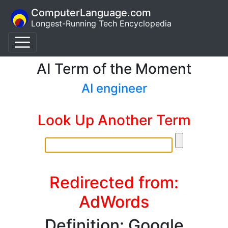
ComputerLanguage.com
Longest-Running Tech Encyclopedia
AI Term of the Moment
AI engineer
Look Up Another Term
Redirected from:
AdWords
Definition: Google