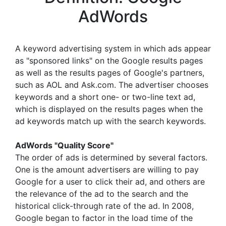
AdWords
A keyword advertising system in which ads appear
as "sponsored links" on the Google results pages
as well as the results pages of Google's partners,
such as AOL and Ask.com. The advertiser chooses
keywords and a short one- or two-line text ad,
which is displayed on the results pages when the
ad keywords match up with the search keywords.
AdWords "Quality Score"
The order of ads is determined by several factors.
One is the amount advertisers are willing to pay
Google for a user to click their ad, and others are
the relevance of the ad to the search and the
historical click-through rate of the ad. In 2008,
Google began to factor in the load time of the