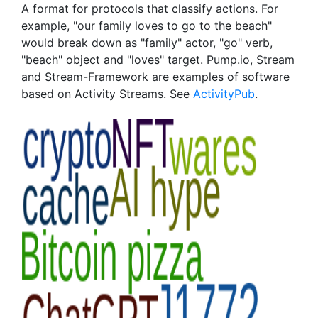
A format for protocols that classify actions. For
example, "our family loves to go to the beach"
would break down as "family" actor, "go" verb,
"beach" object and "loves" target. Pump.io, Stream
and Stream-Framework are examples of software
based on Activity Streams. See
ActivityPub
.