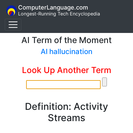
ComputerLanguage.com
Longest-Running Tech Encyclopedia
AI Term of the Moment
AI hallucination
Look Up Another Term
Definition: Activity
Streams