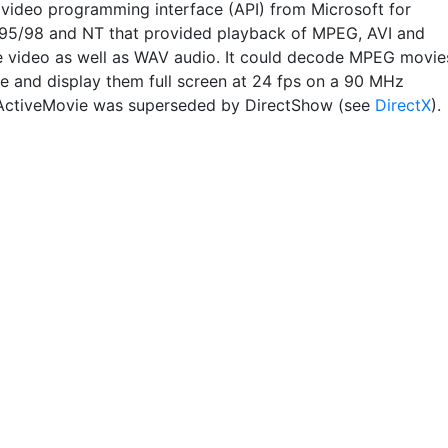
r video programming interface (API) from Microsoft for
5/98 and NT that provided playback of MPEG, AVI and
 video as well as WAV audio. It could decode MPEG movie
re and display them full screen at 24 fps on a 90 MHz
ActiveMovie was superseded by DirectShow (see
DirectX
).