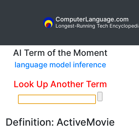
ComputerLanguage.com
Longest-Running Tech Encyclopedi
AI Term of the Moment
language model inference
Look Up Another Term
Definition: ActiveMovie