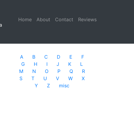
Home
(current)
About
Contact
Reviews
a
A
B
C
D
E
F
G
H
I
J
K
L
M
N
O
P
Q
R
S
T
U
V
W
X
Y
Z
misc