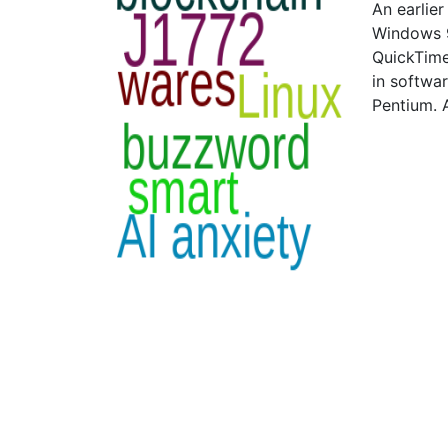
An earlie
Windows 9
QuickTime
in softwa
Pentium. 