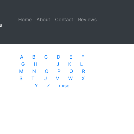
Home
(current)
About
Contact
Reviews
a
A
B
C
D
E
F
G
H
I
J
K
L
M
N
O
P
Q
R
S
T
U
V
W
X
Y
Z
misc