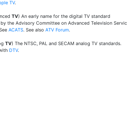
pple TV
.
anced
TV
) An early name for the digital TV standard
by the Advisory Committee on Advanced Television Servi
 See
ACATS
. See also
ATV Forum
.
og
TV
) The NTSC, PAL and SECAM analog TV standards.
with
DTV
.