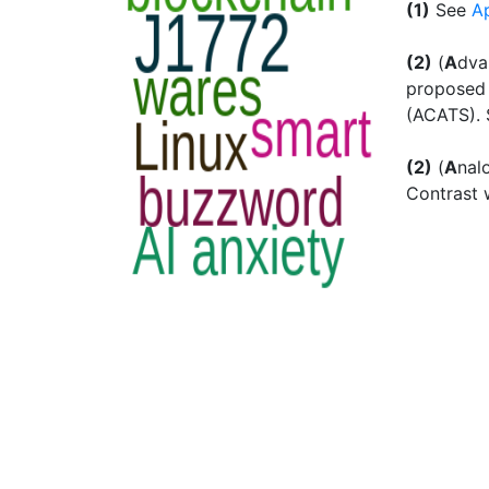
(1)
See
A
(2)
(
A
dv
proposed 
(ACATS).
(2)
(
A
nal
Contrast 