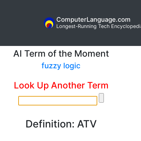
ComputerLanguage.com
Longest-Running Tech Encyclopedi
AI Term of the Moment
fuzzy logic
Look Up Another Term
Definition: ATV