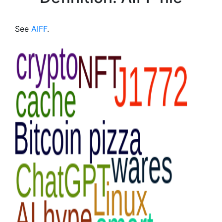
See
AIFF
.