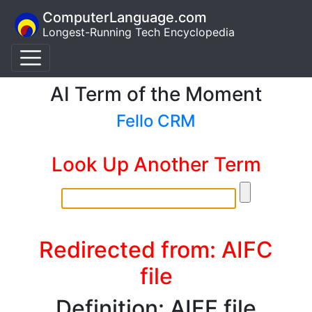
ComputerLanguage.com
Longest-Running Tech Encyclopedia
AI Term of the Moment
Fello CRM
Look Up Another Term
Redirected from: AIFC
file
Definition: AIFF file