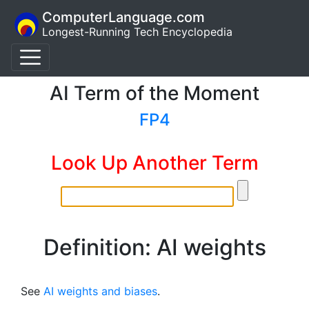
ComputerLanguage.com
Longest-Running Tech Encyclopedia
AI Term of the Moment
FP4
Look Up Another Term
Definition: AI weights
See
AI weights and biases
.