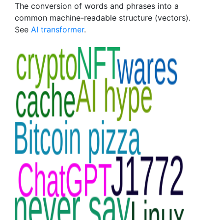
The conversion of words and phrases into a
common machine-readable structure (vectors).
See
AI transformer
.