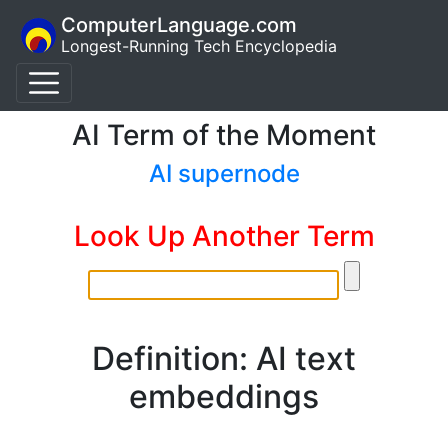
ComputerLanguage.com
Longest-Running Tech Encyclopedia
AI Term of the Moment
AI supernode
Look Up Another Term
Definition: AI text
embeddings