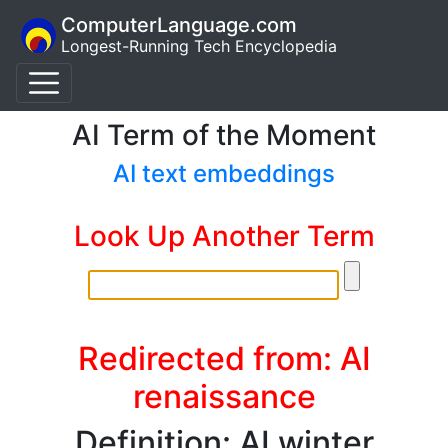
ComputerLanguage.com
Longest-Running Tech Encyclopedia
AI Term of the Moment
AI text embeddings
Look Up Another Term
Redirected from: AI
renaissance
Definition: AI winter