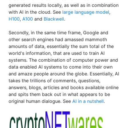
generated results locally, as well as in combination
with AI in the cloud. See
large language model
,
H100
,
A100
and
Blackwell
.
Secondly, in the same time frame, Google and
other search engines had amassed mammoth
amounts of data, essentially the sum total of the
world's information, that are used to train AI
systems. The combination of computer power and
data enabled AI systems to come into their own
and amaze people around the globe. Essentially, AI
takes the trillions of comments, questions,
answers, blogs, articles and books available online
and spits them back out in what appears to be
original human dialogue. See
AI in a nutshell
.