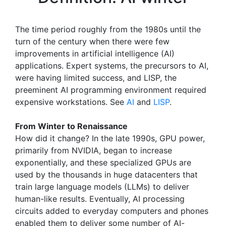
The time period roughly from the 1980s until the
turn of the century when there were few
improvements in artificial intelligence (AI)
applications. Expert systems, the precursors to AI,
were having limited success, and LISP, the
preeminent AI programming environment required
expensive workstations. See
AI
and
LISP
.
From Winter to Renaissance
How did it change? In the late 1990s, GPU power,
primarily from NVIDIA, began to increase
exponentially, and these specialized GPUs are
used by the thousands in huge datacenters that
train large language models (LLMs) to deliver
human-like results. Eventually, AI processing
circuits added to everyday computers and phones
enabled them to deliver some number of AI-