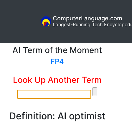
ComputerLanguage.com
Longest-Running Tech Encyclopedi
AI Term of the Moment
FP4
Look Up Another Term
Definition: AI optimist