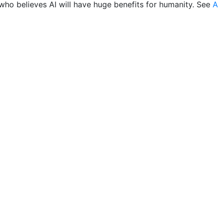
who believes AI will have huge benefits for humanity. See
A