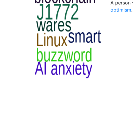
A person 
optimism
.