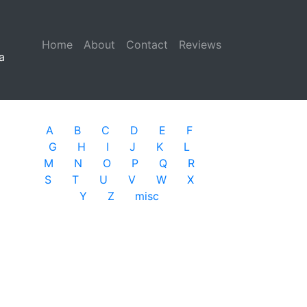
Home
(current)
About
Contact
Reviews
a
A
B
C
D
E
F
G
H
I
J
K
L
M
N
O
P
Q
R
S
T
U
V
W
X
Y
Z
misc