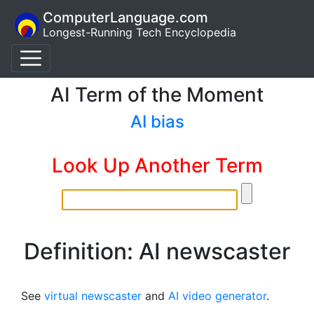
ComputerLanguage.com
Longest-Running Tech Encyclopedia
AI Term of the Moment
AI bias
Look Up Another Term
Definition: AI newscaster
See
virtual newscaster
and
AI video generator
.