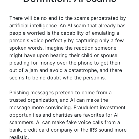
There will be no end to the scams perpetrated by
artificial intelligence. An AI scam that already has
people worried is the capability of emulating a
person's voice perfectly by capturing only a few
spoken words. Imagine the reaction someone
might have upon hearing their child or spouse
pleading for money over the phone to get them
out of a jam and avoid a catastrophe, and there
seems to be no doubt who the person is.
Phishing messages pretend to come from a
trusted organization, and AI can make the
message more convincing. Fraudulent investment
opportunities and charities are favorites for AI
scammers. AI can make fake voice calls from a
bank, credit card company or the IRS sound more
realistic.