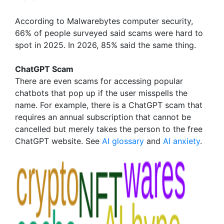
According to Malwarebytes computer security,
66% of people surveyed said scams were hard to
spot in 2025. In 2026, 85% said the same thing.
ChatGPT Scam
There are even scams for accessing popular
chatbots that pop up if the user misspells the
name. For example, there is a ChatGPT scam that
requires an annual subscription that cannot be
cancelled but merely takes the person to the free
ChatGPT website. See
AI glossary
and
AI anxiety
.