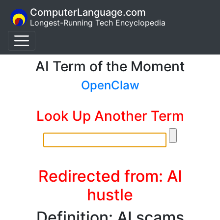
ComputerLanguage.com
Longest-Running Tech Encyclopedia
AI Term of the Moment
OpenClaw
Look Up Another Term
Redirected from: AI
hustle
Definition: AI scams