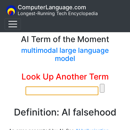
ComputerLanguage.com
Longest-Running Tech Encyclopedia
AI Term of the Moment
multimodal large language
model
Look Up Another Term
Definition: AI falsehood