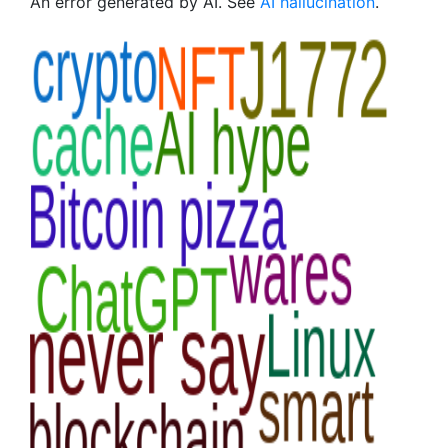
An error generated by AI. See
AI hallucination
.