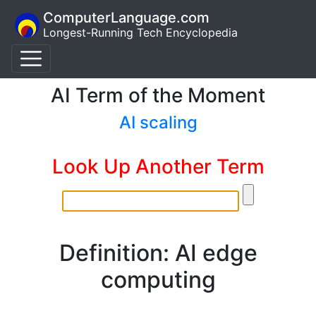
ComputerLanguage.com
Longest-Running Tech Encyclopedia
AI Term of the Moment
AI scaling
Look Up Another Term
Definition: AI edge
computing