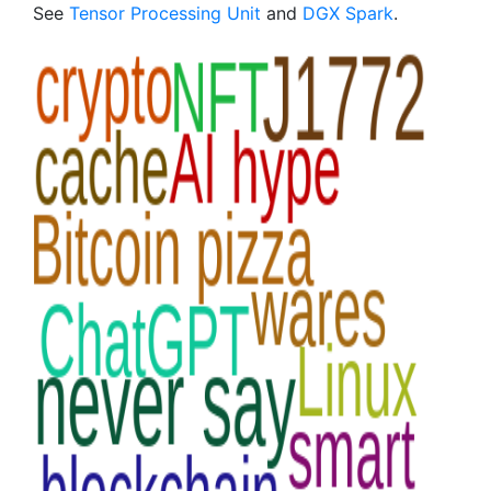
See
Tensor Processing Unit
and
DGX Spark
.