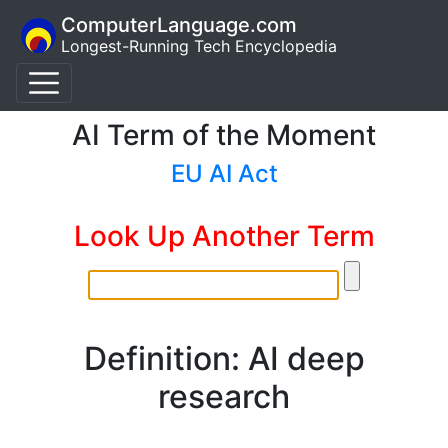
ComputerLanguage.com
Longest-Running Tech Encyclopedia
AI Term of the Moment
EU AI Act
Look Up Another Term
Definition: AI deep
research