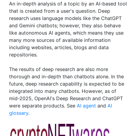
An in-depth analysis of a topic by an AI-based tool
that is created from a user's question. Deep
research uses language models like the ChatGPT
and Gemini chatbots; however, they also behave
like autonomous AI agents, which means they use
many more sources of available information
including websites, articles, blogs and data
repositories.
The results of deep research are also more
thorough and in-depth than chatbots alone. In the
future, deep research capability is expected to be
integrated into many chatbots. However, as of
mid-2025, OpenAI's Deep Research and ChatGPT
were separate products. See
AI agent
and
AI
glossary
.