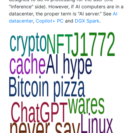
"inference" side). However, if AI computers are in a
datacenter, the proper term is "AI server." See
AI
datacenter
,
Copilot+ PC
and
DGX Spark
.