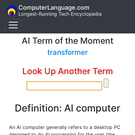
ComputerLanguage.com
Longest-Running Tech Encyclopedia
AI Term of the Moment
transformer
Look Up Another Term
Definition: AI computer
An AI computer generally refers to a desktop PC
designed to do AI processing for the user (the