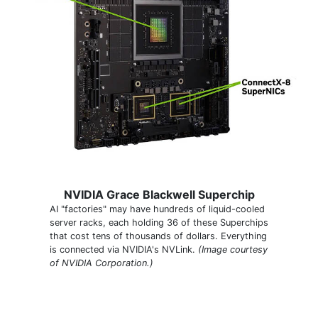
NVIDIA Grace Blackwell Superchip
AI "factories" may have hundreds of liquid-cooled
server racks, each holding 36 of these Superchips
that cost tens of thousands of dollars. Everything
is connected via NVIDIA's NVLink.
(Image courtesy
of NVIDIA Corporation.)