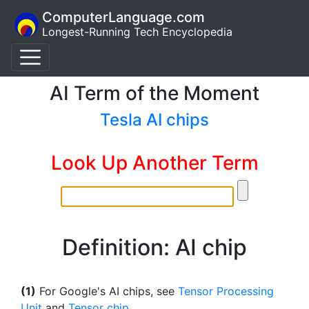
ComputerLanguage.com
Longest-Running Tech Encyclopedia
AI Term of the Moment
Tesla AI chips
Look Up Another Term
Definition: AI chip
(1)
For Google's AI chips, see
Tensor Processing
Unit
and
Tensor chip
.