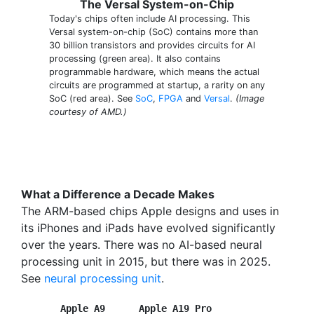
The Versal System-on-Chip
Today's chips often include AI processing. This
Versal system-on-chip (SoC) contains more than
30 billion transistors and provides circuits for AI
processing (green area). It also contains
programmable hardware, which means the actual
circuits are programmed at startup, a rarity on any
SoC (red area). See
SoC
,
FPGA
and
Versal
.
(Image
courtesy of AMD.)
What a Difference a Decade Makes
The ARM-based chips Apple designs and uses in
its iPhones and iPads have evolved significantly
over the years. There was no AI-based neural
processing unit in 2015, but there was in 2025.
See
neural processing unit
.
Apple A9      Apple A19 Pro