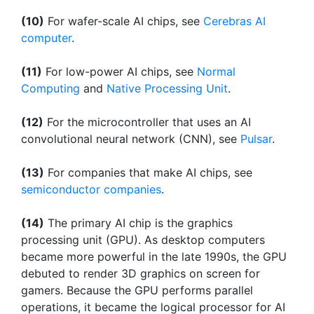
(10)
For wafer-scale AI chips, see
Cerebras AI
computer
.
(11)
For low-power AI chips, see
Normal
Computing
and
Native Processing Unit
.
(12)
For the microcontroller that uses an AI
convolutional neural network (CNN), see
Pulsar
.
(13)
For companies that make AI chips, see
semiconductor companies
.
(14)
The primary AI chip is the graphics
processing unit (GPU). As desktop computers
became more powerful in the late 1990s, the GPU
debuted to render 3D graphics on screen for
gamers. Because the GPU performs parallel
operations, it became the logical processor for AI