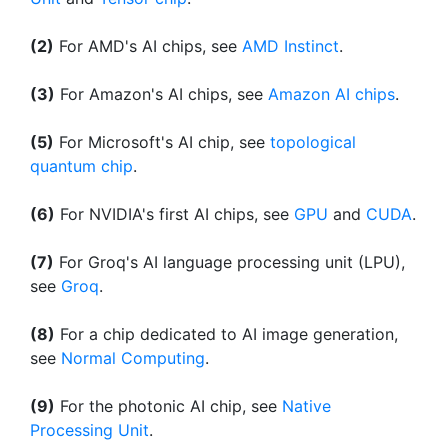
(2)
For AMD's AI chips, see
AMD Instinct
.
(3)
For Amazon's AI chips, see
Amazon AI chips
.
(5)
For Microsoft's AI chip, see
topological
quantum chip
.
(6)
For NVIDIA's first AI chips, see
GPU
and
CUDA
.
(7)
For Groq's AI language processing unit (LPU),
see
Groq
.
(8)
For a chip dedicated to AI image generation,
see
Normal Computing
.
(9)
For the photonic AI chip, see
Native
Processing Unit
.