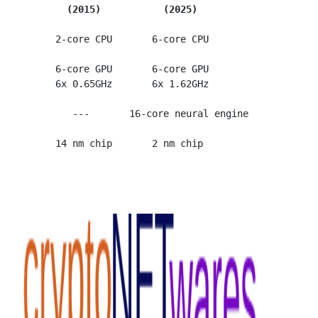
(2015)           (2025)
      2-core CPU       6-core CPU

      6-core GPU       6-core GPU

      6x 0.65GHz       6x 1.62GHz

         ---       16-core neural engine
