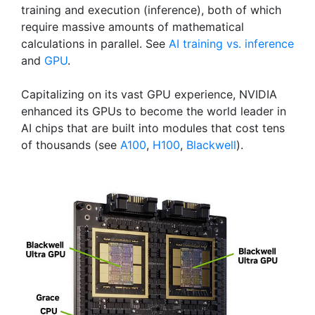
training and execution (inference), both of which
require massive amounts of mathematical
calculations in parallel. See
AI training vs. inference
and
GPU
.
Capitalizing on its vast GPU experience, NVIDIA
enhanced its GPUs to become the world leader in
AI chips that are built into modules that cost tens
of thousands (see
A100
,
H100
,
Blackwell
).