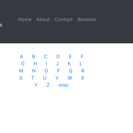
Home
(current)
About
Contact
Reviews
a
A
B
C
D
E
F
G
H
I
J
K
L
M
N
O
P
Q
R
S
T
U
V
W
X
Y
Z
misc