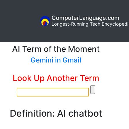
ComputerLanguage.com
Longest-Running Tech Encyclopedi
AI Term of the Moment
Gemini in Gmail
Look Up Another Term
Definition: AI chatbot