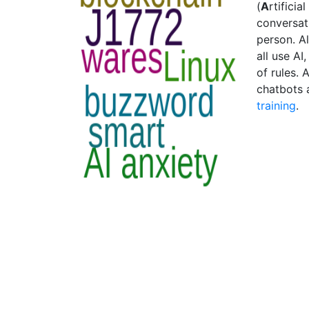
(
A
rtificial
conversat
person. A
all use AI
of rules.
chatbots 
training
.