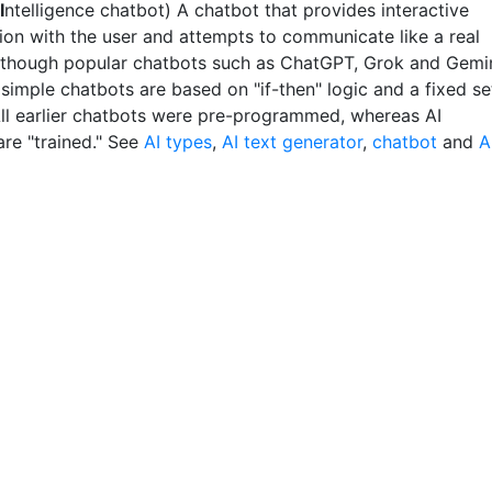
I
ntelligence chatbot) A chatbot that provides interactive
ion with the user and attempts to communicate like a real
lthough popular chatbots such as ChatGPT, Grok and Gemi
, simple chatbots are based on "if-then" logic and a fixed se
 All earlier chatbots were pre-programmed, whereas AI
are "trained." See
AI types
,
AI text generator
,
chatbot
and
A