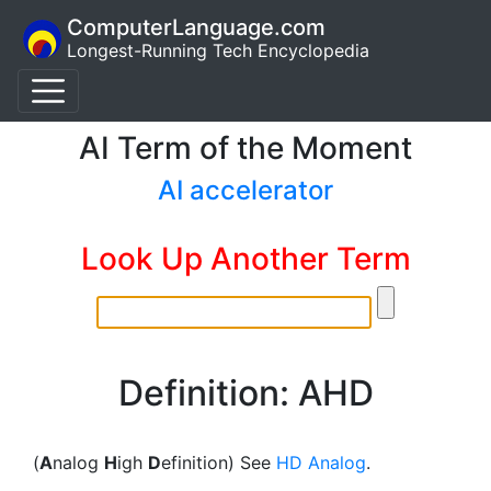
ComputerLanguage.com
Longest-Running Tech Encyclopedia
AI Term of the Moment
AI accelerator
Look Up Another Term
Definition: AHD
(
A
nalog
H
igh
D
efinition) See
HD Analog
.