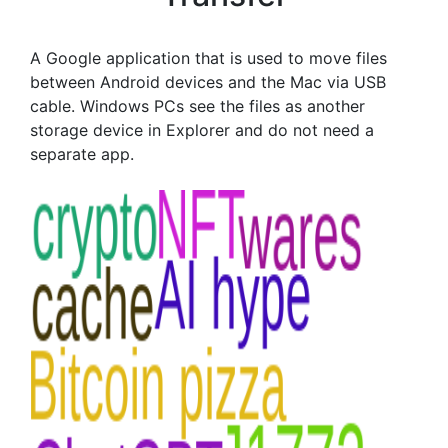
A Google application that is used to move files
between Android devices and the Mac via USB
cable. Windows PCs see the files as another
storage device in Explorer and do not need a
separate app.