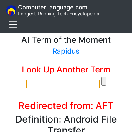
ComputerLanguage.com
Longest-Running Tech Encyclopedia
AI Term of the Moment
Rapidus
Look Up Another Term
Redirected from: AFT
Definition: Android File
Transfer