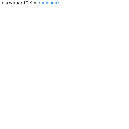
m keyboard." See
digispeak
.