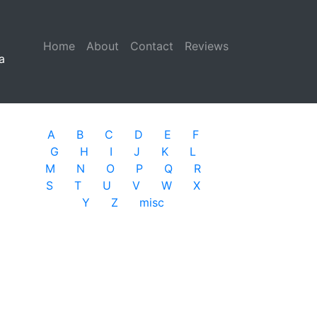
Home
(current)
About
Contact
Reviews
a
A
B
C
D
E
F
G
H
I
J
K
L
M
N
O
P
Q
R
S
T
U
V
W
X
Y
Z
misc