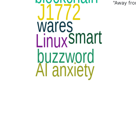
"Away fro