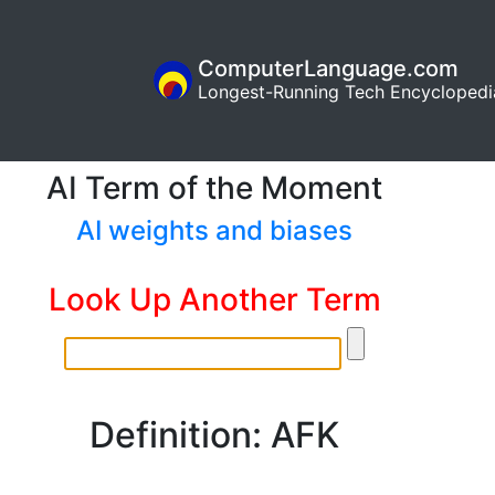
ComputerLanguage.com
Longest-Running Tech Encyclopedi
AI Term of the Moment
AI weights and biases
Look Up Another Term
Definition: AFK