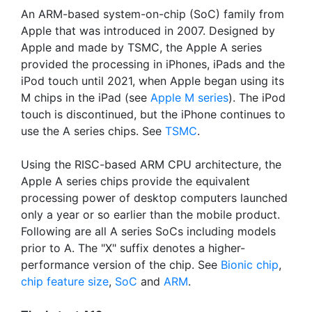
An ARM-based system-on-chip (SoC) family from
Apple that was introduced in 2007. Designed by
Apple and made by TSMC, the Apple A series
provided the processing in iPhones, iPads and the
iPod touch until 2021, when Apple began using its
M chips in the iPad (see
Apple M series
). The iPod
touch is discontinued, but the iPhone continues to
use the A series chips. See
TSMC
.
Using the RISC-based ARM CPU architecture, the
Apple A series chips provide the equivalent
processing power of desktop computers launched
only a year or so earlier than the mobile product.
Following are all A series SoCs including models
prior to A. The "X" suffix denotes a higher-
performance version of the chip. See
Bionic chip
,
chip feature size
,
SoC
and
ARM
.