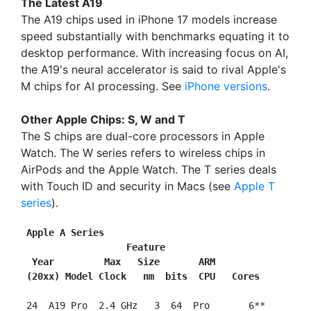
The Latest A19
The A19 chips used in iPhone 17 models increase
speed substantially with benchmarks equating it to
desktop performance. With increasing focus on AI,
the A19's neural accelerator is said to rival Apple's
M chips for AI processing. See
iPhone versions
.
Other Apple Chips: S, W and T
The S chips are dual-core processors in Apple
Watch. The W series refers to wireless chips in
AirPods and the Apple Watch. The T series deals
with Touch ID and security in Macs (see
Apple T
series
).
Apple A Series
                   Feature
 Year         Max   Size       ARM
(20xx) Model Clock   nm  bits  CPU   Cores
 24  A19 Pro  2.4 GHz   3  64  Pro       6**
