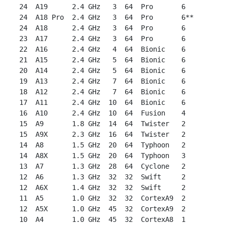
 24  A19      2.4 GHz   3  64  Pro       6

 24  A18 Pro  2.4 GHz   3  64  Pro       6**

 24  A18      2.4 GHz   3  64  Pro       6

 23  A17      2.4 GHz   3  64  Pro       6

 22  A16      2.4 GHz   4  64  Bionic    6

 21  A15      2.4 GHz   5  64  Bionic    6

 20  A14      2.4 GHz   5  64  Bionic    6

 19  A13      2.4 GHz   7  64  Bionic    6

 18  A12      2.4 GHz   7  64  Bionic    6

 17  A11      2.4 GHz  10  64  Bionic    6

 16  A10      2.4 GHz  10  64  Fusion    4

 15  A9       1.8 GHz  14  64  Twister   2

 15  A9X      2.3 GHz  16  64  Twister   2

 14  A8       1.5 GHz  20  64  Typhoon   2

 14  A8X      1.5 GHz  20  64  Typhoon   3

 13  A7       1.3 GHz  28  64  Cyclone   2

 12  A6       1.3 GHz  32  32  Swift     2

 12  A6X      1.4 GHz  32  32  Swift     2

 11  A5       1.0 GHz  32  32  CortexA9  2

 12  A5X      1.0 GHz  45  32  CortexA9  2

 10  A4       1.0 GHz  45  32  CortexA8  1
