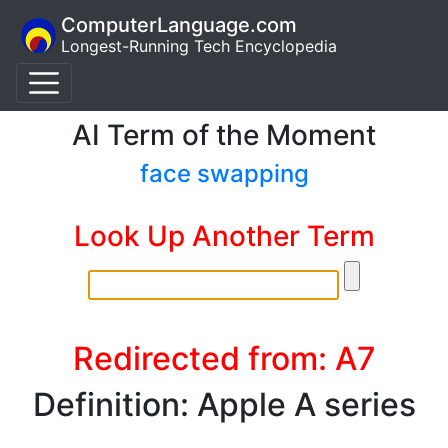
ComputerLanguage.com
Longest-Running Tech Encyclopedia
AI Term of the Moment
face swapping
Look Up Another Term
Redirected from: A7
Definition: Apple A series