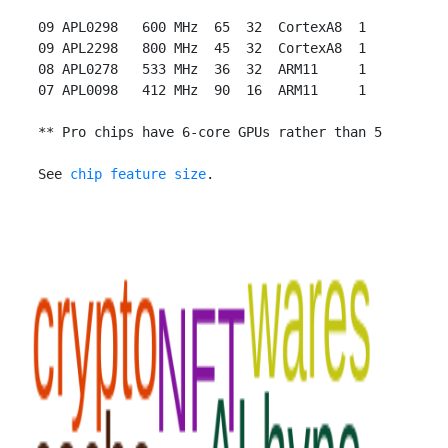
 09 APL0298   600 MHz  65  32  CortexA8  1

 09 APL2298   800 MHz  45  32  CortexA8  1

 08 APL0278   533 MHz  36  32  ARM11     1

 07 APL0098   412 MHz  90  16  ARM11     1

 ** Pro chips have 6-core GPUs rather than 5

 See 
chip feature size