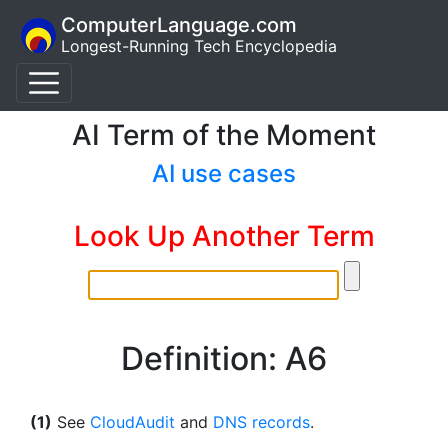
ComputerLanguage.com
Longest-Running Tech Encyclopedia
AI Term of the Moment
AI use cases
Look Up Another Term
Definition: A6
(1)
See
CloudAudit
and
DNS records
.