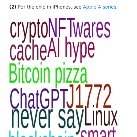
(2)
For the chip in iPhones, see
Apple A series
.