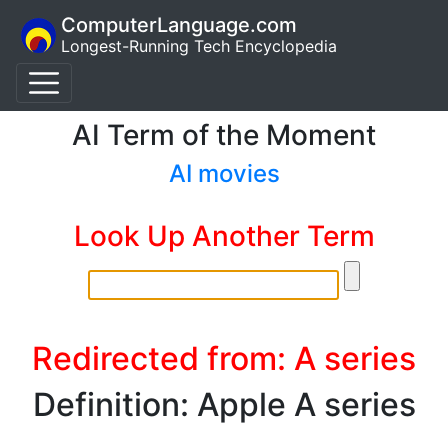
ComputerLanguage.com
Longest-Running Tech Encyclopedia
AI Term of the Moment
AI movies
Look Up Another Term
Redirected from: A series
Definition: Apple A series