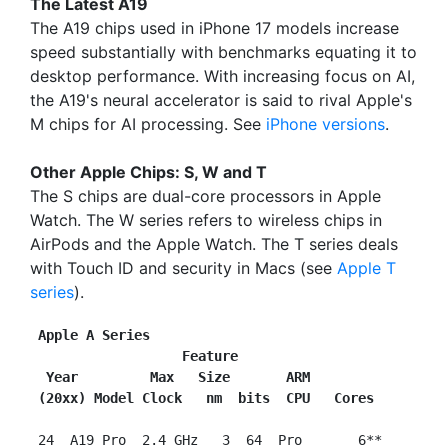
The Latest A19
The A19 chips used in iPhone 17 models increase
speed substantially with benchmarks equating it to
desktop performance. With increasing focus on AI,
the A19's neural accelerator is said to rival Apple's
M chips for AI processing. See
iPhone versions
.
Other Apple Chips: S, W and T
The S chips are dual-core processors in Apple
Watch. The W series refers to wireless chips in
AirPods and the Apple Watch. The T series deals
with Touch ID and security in Macs (see
Apple T
series
).
Apple A Series
                   Feature
 Year         Max   Size       ARM
(20xx) Model Clock   nm  bits  CPU   Cores
 24  A19 Pro  2.4 GHz   3  64  Pro       6**
