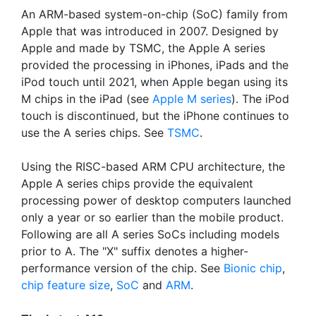
An ARM-based system-on-chip (SoC) family from
Apple that was introduced in 2007. Designed by
Apple and made by TSMC, the Apple A series
provided the processing in iPhones, iPads and the
iPod touch until 2021, when Apple began using its
M chips in the iPad (see
Apple M series
). The iPod
touch is discontinued, but the iPhone continues to
use the A series chips. See
TSMC
.
Using the RISC-based ARM CPU architecture, the
Apple A series chips provide the equivalent
processing power of desktop computers launched
only a year or so earlier than the mobile product.
Following are all A series SoCs including models
prior to A. The "X" suffix denotes a higher-
performance version of the chip. See
Bionic chip
,
chip feature size
,
SoC
and
ARM
.