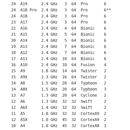
 24  A19      2.4 GHz   3  64  Pro       6

 24  A18 Pro  2.4 GHz   3  64  Pro       6**

 24  A18      2.4 GHz   3  64  Pro       6

 23  A17      2.4 GHz   3  64  Pro       6

 22  A16      2.4 GHz   4  64  Bionic    6

 21  A15      2.4 GHz   5  64  Bionic    6

 20  A14      2.4 GHz   5  64  Bionic    6

 19  A13      2.4 GHz   7  64  Bionic    6

 18  A12      2.4 GHz   7  64  Bionic    6

 17  A11      2.4 GHz  10  64  Bionic    6

 16  A10      2.4 GHz  10  64  Fusion    4

 15  A9       1.8 GHz  14  64  Twister   2

 15  A9X      2.3 GHz  16  64  Twister   2

 14  A8       1.5 GHz  20  64  Typhoon   2

 14  A8X      1.5 GHz  20  64  Typhoon   3

 13  A7       1.3 GHz  28  64  Cyclone   2

 12  A6       1.3 GHz  32  32  Swift     2

 12  A6X      1.4 GHz  32  32  Swift     2

 11  A5       1.0 GHz  32  32  CortexA9  2

 12  A5X      1.0 GHz  45  32  CortexA9  2

 10  A4       1.0 GHz  45  32  CortexA8  1
