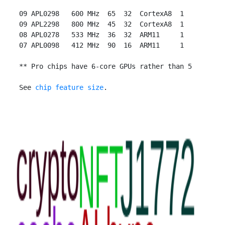
 09 APL0298   600 MHz  65  32  CortexA8  1

 09 APL2298   800 MHz  45  32  CortexA8  1

 08 APL0278   533 MHz  36  32  ARM11     1

 07 APL0098   412 MHz  90  16  ARM11     1

 ** Pro chips have 6-core GPUs rather than 5

 See 
chip feature size