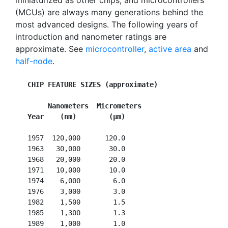
miniaturized as other chips, and microcontrollers
(MCUs) are always many generations behind the
most advanced designs. The following years of
introduction and nanometer ratings are
approximate. See
microcontroller
,
active area
and
half-node
.
CHIP FEATURE SIZES (approximate)
        Nanometers  Micrometers
Year    (nm)        (µm)
   1957  120,000      120.0

   1963   30,000       30.0

   1968   20,000       20.0

   1971   10,000       10.0

   1974    6,000        6.0

   1976    3,000        3.0

   1982    1,500        1.5

   1985    1,300        1.3

   1989    1,000        1.0
