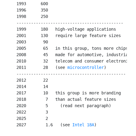
   1993      600

   1996      350

   1998      250

   --------------------------------------------

   1999      180   high-voltage applications

   2001      130   require large feature sizes

   2003       90   

   2005       65   in this group, tons more chips

   2008       45   made for automotive, industrial,

   2010       32   telecom and consumer electronics

   2011       28   (see 
microcontroller
)

   ---------------------------------------------

   2012       22   

   2014       14   

   2017       10   this group is more branding

   2018        7   than actual feature sizes

   2020        5     (read next paragraph)

   2022        3

   2025        2

   2027        1.6   (see 
Intel 18A