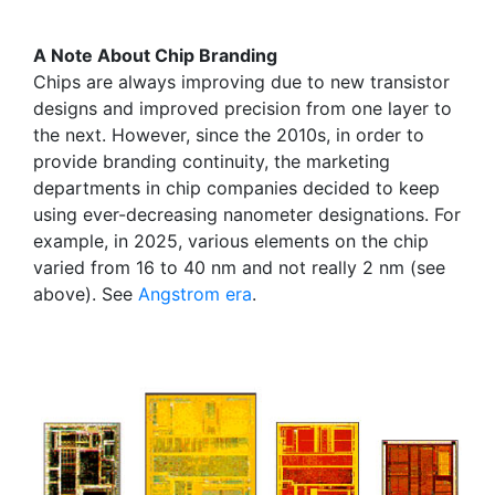
A Note About Chip Branding
Chips are always improving due to new transistor
designs and improved precision from one layer to
the next. However, since the 2010s, in order to
provide branding continuity, the marketing
departments in chip companies decided to keep
using ever-decreasing nanometer designations. For
example, in 2025, various elements on the chip
varied from 16 to 40 nm and not really 2 nm (see
above). See
Angstrom era
.