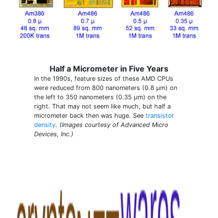
Half a Micrometer in Five Years
In the 1990s, feature sizes of these AMD CPUs
were reduced from 800 nanometers (0.8 µm) on
the left to 350 nanometers (0.35 µm) on the
right. That may not seem like much, but half a
micrometer back then was huge. See
transistor
density
.
(Images courtesy of Advanced Micro
Devices, Inc.)