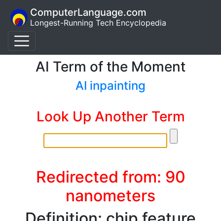
ComputerLanguage.com
Longest-Running Tech Encyclopedia
AI Term of the Moment
AI inpainting
Look Up Another Term
Redirected from: 90
nanometers
Definition: chip feature