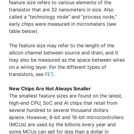
feature size refers to various elements of the
transistor that are 32 nanometers in size. Also
called a "technology node" and "process node,"
early chips were measured in micrometers (see
table below).
The feature size may refer to the length of the
silicon channel between source and drain, and it
may also be measured as the space between wires
on a wiring layer. For the different types of
transistors, see
FET
.
New Chips Are Not Always Smaller
The smallest feature sizes are found on the latest,
high-end CPU, SoC and AI chips that retail from
several hundred to several thousand dollars
apiece. However, 8-bit and 16-bit microcontrollers
(MCUs) are used by the billions every year and
some MCUs can sell for less than a dollar in