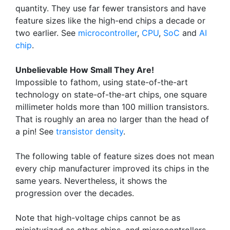
quantity. They use far fewer transistors and have
feature sizes like the high-end chips a decade or
two earlier. See
microcontroller
,
CPU
,
SoC
and
AI
chip
.
Unbelievable How Small They Are!
Impossible to fathom, using state-of-the-art
technology on state-of-the-art chips, one square
millimeter holds more than 100 million transistors.
That is roughly an area no larger than the head of
a pin! See
transistor density
.
The following table of feature sizes does not mean
every chip manufacturer improved its chips in the
same years. Nevertheless, it shows the
progression over the decades.
Note that high-voltage chips cannot be as