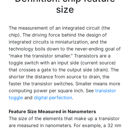
size
The measurement of an integrated circuit (the
chip). The driving force behind the design of
integrated circuits is miniaturization, and the
technology boils down to the never-ending goal of
"make the transistor smaller." Transistors are a
toggle switch with an input side (current source)
that crosses a gate to the output side (drain). The
shorter the distance from source to drain, the
faster the transistor switches. Smaller means more
computing power per square inch. See
transistor
toggle
and
digital perfection
.
Feature Size Measured in Nanometers
The size of the elements that make up a transistor
are measured in nanometers. For example, a 32 nm