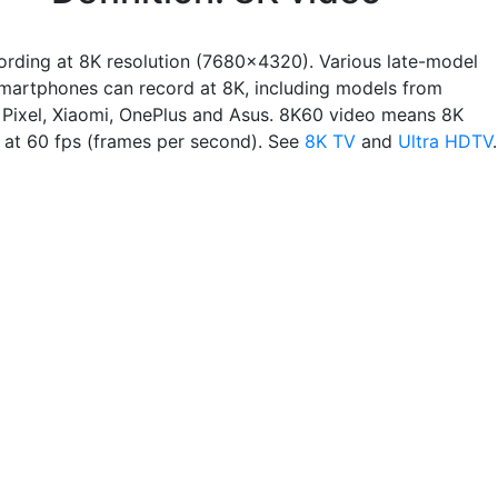
ording at 8K resolution (7680x4320). Various late-model
martphones can record at 8K, including models from
Pixel, Xiaomi, OnePlus and Asus. 8K60 video means 8K
n at 60 fps (frames per second). See
8K TV
and
Ultra HDTV
.