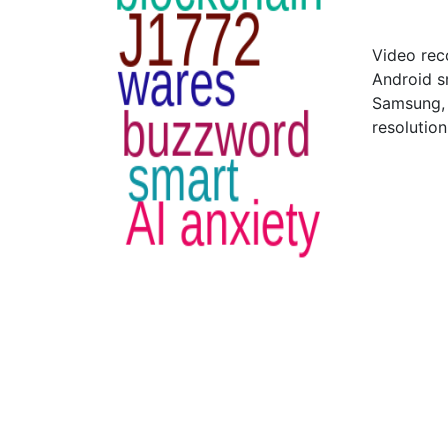
Video rec
Android s
Samsung, 
resolutio