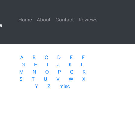
Home
(current)
About
Contact
Reviews
a
A
B
C
D
E
F
G
H
I
J
K
L
M
N
O
P
Q
R
S
T
U
V
W
X
Y
Z
misc