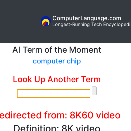
ComputerLanguage.com
Longest-Running Tech Encyclopedi
AI Term of the Moment
computer chip
Look Up Another Term
edirected from: 8K60 video
Definition: 8K video