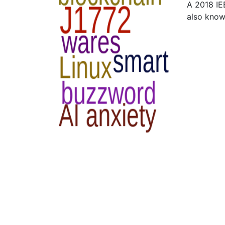
A 2018 IE
also kno