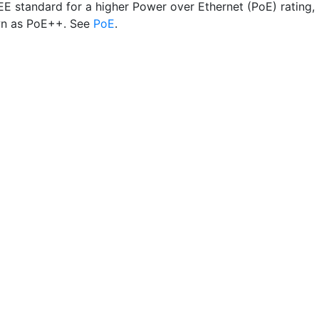
EE standard for a higher Power over Ethernet (PoE) rating,
wn as PoE++. See
PoE
.