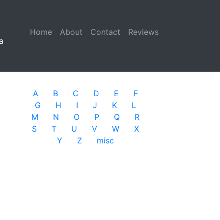
Home
(current)
About
Contact
Reviews
a
A
B
C
D
E
F
G
H
I
J
K
L
M
N
O
P
Q
R
S
T
U
V
W
X
Y
Z
misc