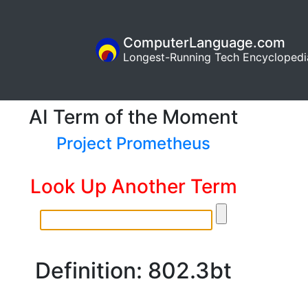
ComputerLanguage.com
Longest-Running Tech Encyclopedi
AI Term of the Moment
Project Prometheus
Look Up Another Term
Definition: 802.3bt