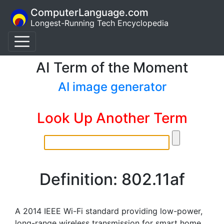
ComputerLanguage.com
Longest-Running Tech Encyclopedia
AI Term of the Moment
AI image generator
Look Up Another Term
Definition: 802.11af
A 2014 IEEE Wi-Fi standard providing low-power,
long-range wireless transmission for smart home