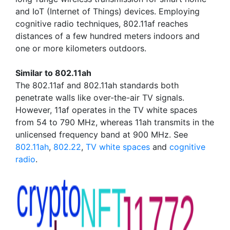
and IoT (Internet of Things) devices. Employing
cognitive radio techniques, 802.11af reaches
distances of a few hundred meters indoors and
one or more kilometers outdoors.
Similar to 802.11ah
The 802.11af and 802.11ah standards both
penetrate walls like over-the-air TV signals.
However, 11af operates in the TV white spaces
from 54 to 790 MHz, whereas 11ah transmits in the
unlicensed frequency band at 900 MHz. See
802.11ah
,
802.22
,
TV white spaces
and
cognitive
radio
.