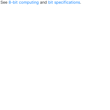
. See
8-bit computing
and
bit specifications
.