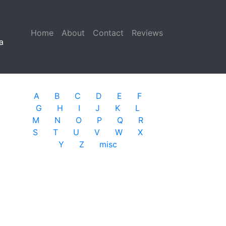
Home
(current)
About
Contact
Reviews
a
A
B
C
D
E
F
G
H
I
J
K
L
M
N
O
P
Q
R
S
T
U
V
W
X
Y
Z
misc