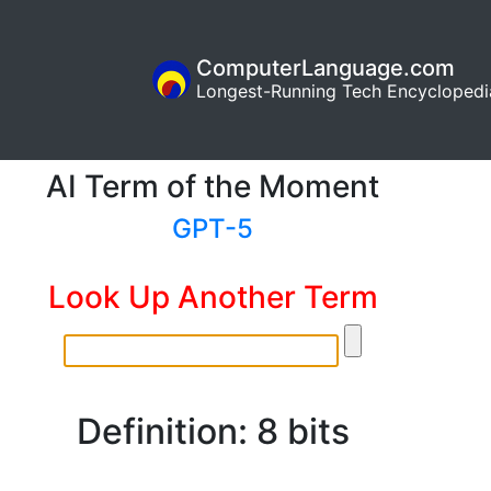
ComputerLanguage.com
Longest-Running Tech Encyclopedi
AI Term of the Moment
GPT-5
Look Up Another Term
Definition: 8 bits