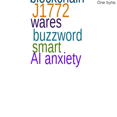
One byte