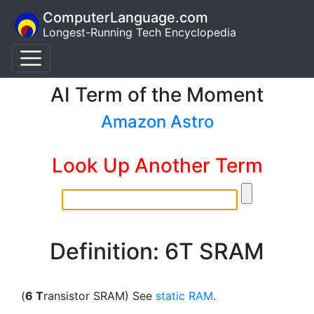
ComputerLanguage.com
Longest-Running Tech Encyclopedia
AI Term of the Moment
Amazon Astro
Look Up Another Term
Definition: 6T SRAM
(
6 T
ransistor SRAM) See
static RAM
.