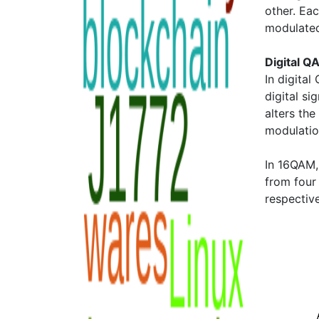
other. Eac
modulated
Digital Q
In digita
digital si
alters the
modulatio
In 16QAM
from four
respectiv