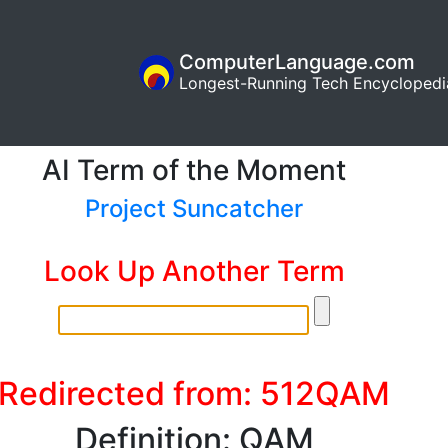
ComputerLanguage.com
Longest-Running Tech Encyclopedi
AI Term of the Moment
Project Suncatcher
Look Up Another Term
Redirected from: 512QAM
Definition: QAM