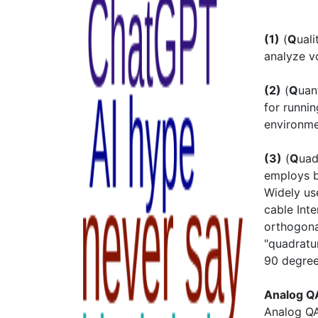
(1)
(
Q
ual
analyze v
(2)
(
Q
ua
for runni
environm
(3)
(
Q
uad
employs b
Widely use
cable Int
orthogona
"quadratu
90 degree
Analog 
Analog QA