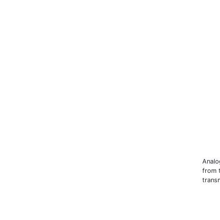
Analo
from 
trans