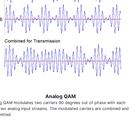
Analog QAM
g QAM modulates two carriers 90 degrees out of phase with each
two analog input streams. The modulated carriers are combined and
mitted.