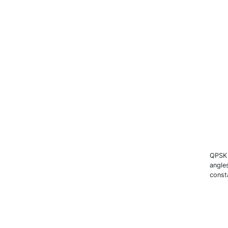
QPSK 
angle
const