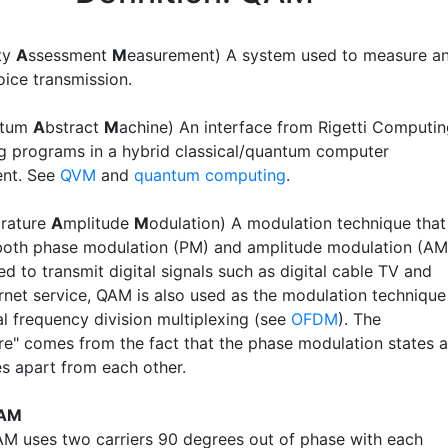
ity
A
ssessment
M
easurement) A system used to measure a
oice transmission.
ntum
A
bstract
M
achine) An interface from Rigetti Computi
ng programs in a hybrid classical/quantum computer
ent. See
QVM
and
quantum computing
.
rature
A
mplitude
M
odulation) A modulation technique that
oth phase modulation (PM) and amplitude modulation (AM
d to transmit digital signals such as digital cable TV and
ernet service, QAM is also used as the modulation technique
l frequency division multiplexing (see
OFDM
). The
re" comes from the fact that the phase modulation states a
s apart from each other.
QAM
M uses two carriers 90 degrees out of phase with each