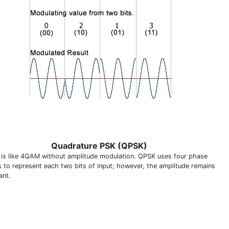
Quadrature PSK (QPSK)
is like 4QAM without amplitude modulation. QPSK uses four phase
s to represent each two bits of input; however, the amplitude remains
ant.