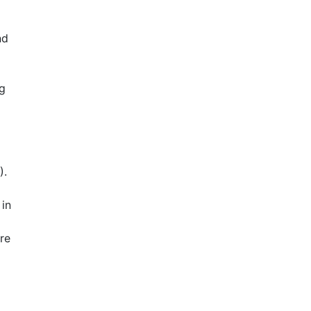
nd
ng
).
 in
re