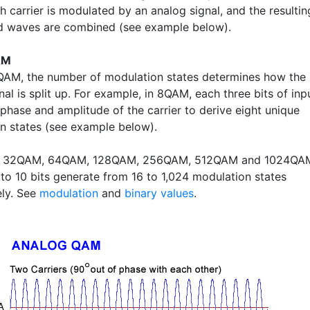
h carrier is modulated by an analog signal, and the resultin
 waves are combined (see example below).
AM
l QAM, the number of modulation states determines how the
gnal is split up. For example, in 8QAM, each three bits of inp
 phase and amplitude of the carrier to derive eight unique
n states (see example below).
, 32QAM, 64QAM, 128QAM, 256QAM, 512QAM and 1024QA
 to 10 bits generate from 16 to 1,024 modulation states
ely. See
modulation
and
binary values
.