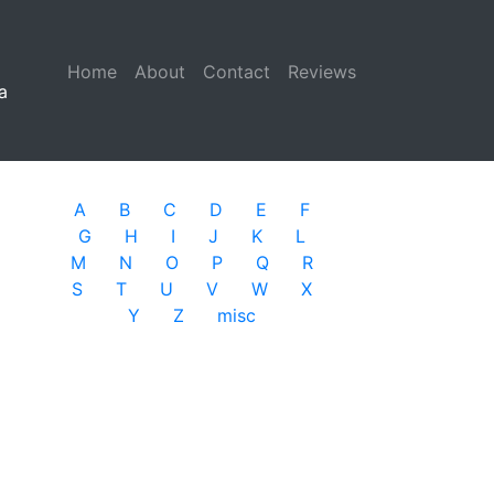
Home
(current)
About
Contact
Reviews
a
A
B
C
D
E
F
G
H
I
J
K
L
M
N
O
P
Q
R
S
T
U
V
W
X
Y
Z
misc