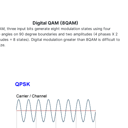
Digital QAM (8QAM)
AM, three input bits generate eight modulation states using four
 angles on 90 degree boundaries and two amplitudes (4 phases X 2
udes = 8 states). Digital modulation greater than 8QAM is difficult to
ize.