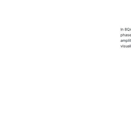
In 8Q
phase
amplit
visual