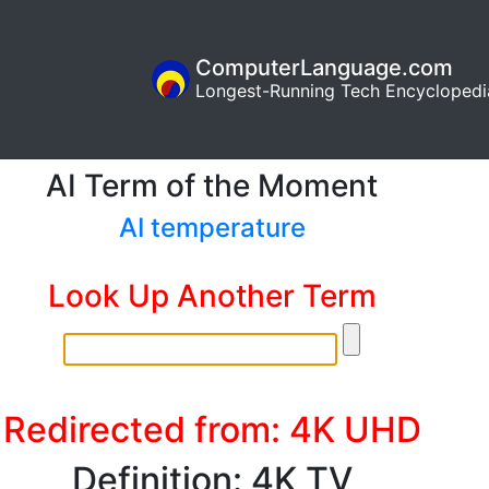
ComputerLanguage.com
Longest-Running Tech Encyclopedi
AI Term of the Moment
AI temperature
Look Up Another Term
Redirected from: 4K UHD
Definition: 4K TV