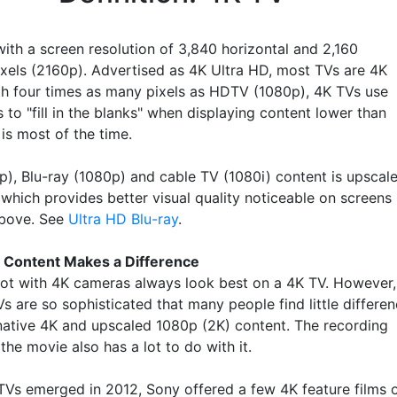
with a screen resolution of 3,840 horizontal and 2,160
pixels (2160p). Advertised as 4K Ultra HD, most TVs are 4K
th four times as many pixels as HDTV (1080p), 4K TVs use
 to "fill in the blanks" when displaying content lower than
is most of the time.
), Blu-ray (1080p) and cable TV (1080i) content is upscal
 which provides better visual quality noticeable on screens
above. See
Ultra HD Blu-ray
.
 Content Makes a Difference
ot with 4K cameras always look best on a 4K TV. However,
s are so sophisticated that many people find little differe
ative 4K and upscaled 1080p (2K) content. The recording
 the movie also has a lot to do with it.
Vs emerged in 2012, Sony offered a few 4K feature films 