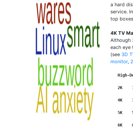
a hard dis
service. I
top boxes 
4K TV Ma
Although 
each eye t
(see
3D T
monitor
,
High-D
2K  
  
4K   
 
5K    
6K   
 