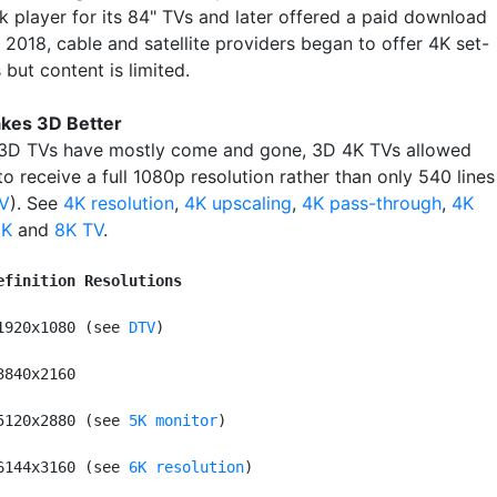
k player for its 84" TVs and later offered a paid download
n 2018, cable and satellite providers began to offer 4K set-
but content is limited.
kes 3D Better
3D TVs have mostly come and gone, 3D 4K TVs allowed
o receive a full 1080p resolution rather than only 540 lines
V
). See
4K resolution
,
4K upscaling
,
4K pass-through
,
4K
2K
and
8K TV
.
efinition Resolutions
1920x1080 (see 
DTV
)

3840x2160

5120x2880 (see 
5K monitor
)

6144x3160 (see 
6K resolution
)
