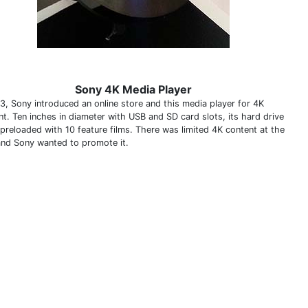
Sony 4K Media Player
13, Sony introduced an online store and this media player for 4K
nt. Ten inches in diameter with USB and SD card slots, its hard drive
preloaded with 10 feature films. There was limited 4K content at the
and Sony wanted to promote it.