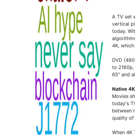
A TV set 
vertical 
today. Wi
algorithms
4K, which 
DVD (480p
to 2160p,
65" and 
Native 4K
Movies sh
today's TV
between n
quality of
When 4K T