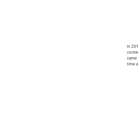
In 20
conte
came 
time 