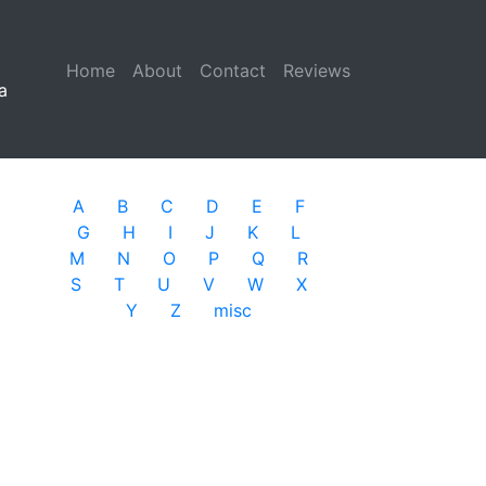
Home
(current)
About
Contact
Reviews
a
A
B
C
D
E
F
G
H
I
J
K
L
M
N
O
P
Q
R
S
T
U
V
W
X
Y
Z
misc