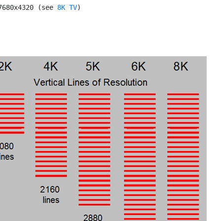
7680x4320 (see 
8K TV