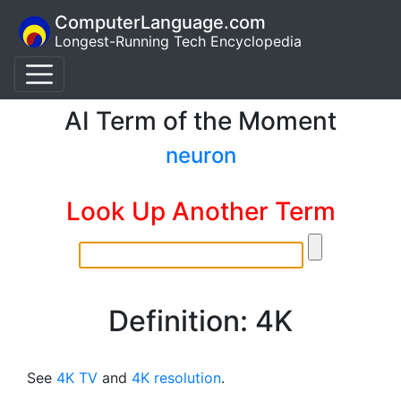
ComputerLanguage.com
Longest-Running Tech Encyclopedia
AI Term of the Moment
neuron
Look Up Another Term
Definition: 4K
See
4K TV
and
4K resolution
.