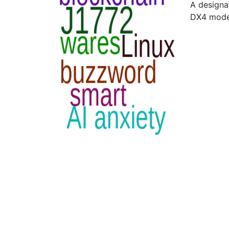
A designa
DX4 mode