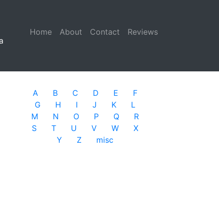
Home
(current)
About
Contact
Reviews
a
A
B
C
D
E
F
G
H
I
J
K
L
M
N
O
P
Q
R
S
T
U
V
W
X
Y
Z
misc