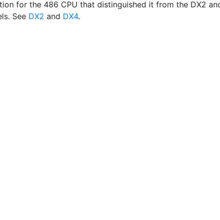
tion for the 486 CPU that distinguished it from the DX2 an
ls. See
DX2
and
DX4
.