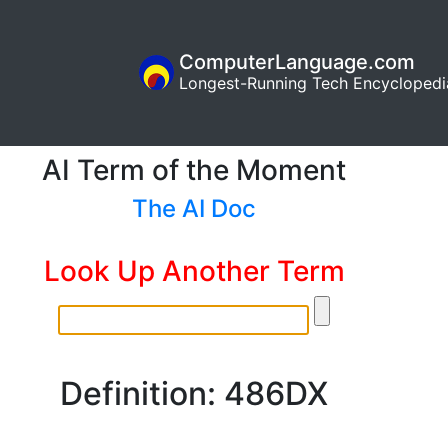
ComputerLanguage.com
Longest-Running Tech Encyclopedi
AI Term of the Moment
The AI Doc
Look Up Another Term
Definition: 486DX