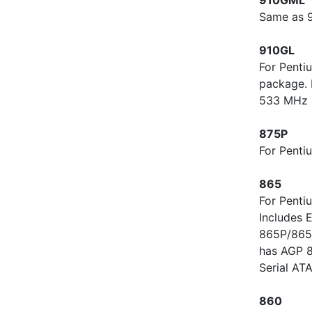
Same as 9
910GL
For Penti
package. 
533 MHz 
875P
For Penti
865
For Penti
Includes 
865P/865P
has AGP 8
Serial AT
860