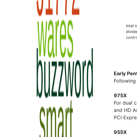
Intel 
divid
contro
Early Pen
Following 
975X
For dual 
and HD A
PCI Expre
955X