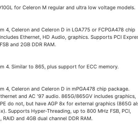
10GL for Celeron M regular and ultra low voltage models.
um 4, Celeron and Celeron D in LGA775 or FCPGA478 chip
Includes Ethernet, HD Audio, graphics. Supports PCI Expre
FSB and 2GB DDR RAM.
um 4. Similar to 865, plus support for ECC memory.
um 4, Celeron and Celeron D in mPGA478 chip package.
Ethernet and AC '97 audio. 865G/865GV includes graphics,
E do not, but have AGP 8x for external graphics (865G al
x). Supports Hyper-Threading, up to 800 MHz FSB, PCI,
A, RAID and 4GB dual channel DDR RAM.