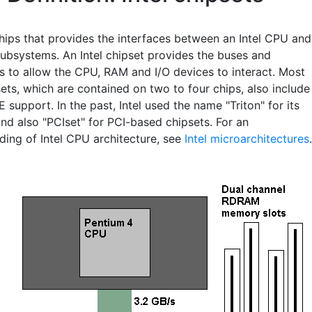
chips that provides the interfaces between an Intel CPU and
subsystems. An Intel chipset provides the buses and
cs to allow the CPU, RAM and I/O devices to interact. Most
sets, which are contained on two to four chips, also include
DE support. In the past, Intel used the name "Triton" for its
nd also "PCIset" for PCI-based chipsets. For an
ding of Intel CPU architecture, see
Intel microarchitectures
.