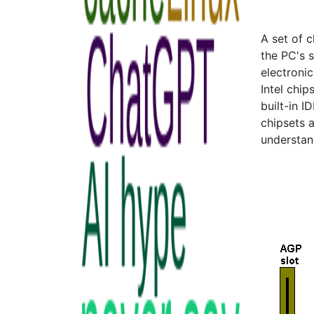
A set of 
the PC's 
electroni
Intel chip
built-in I
chipsets a
understan