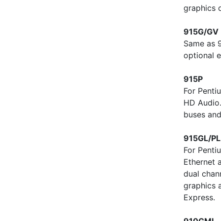
graphics 
915G/GV
Same as 9
optional e
915P
For Penti
HD Audio
buses and
915GL/PL
For Penti
Ethernet 
dual chan
graphics 
Express.
910GML