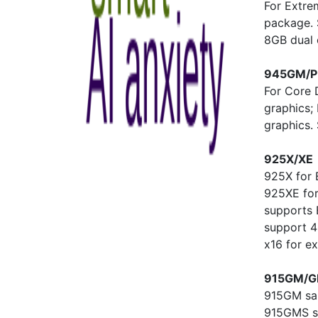
For Extre
package. 
8GB dual
945GM/
For Core 
graphics;
graphics
925X/XE
925X for 
925XE for
supports
support 4
x16 for ex
915GM/G
915GM sam
915GMS su