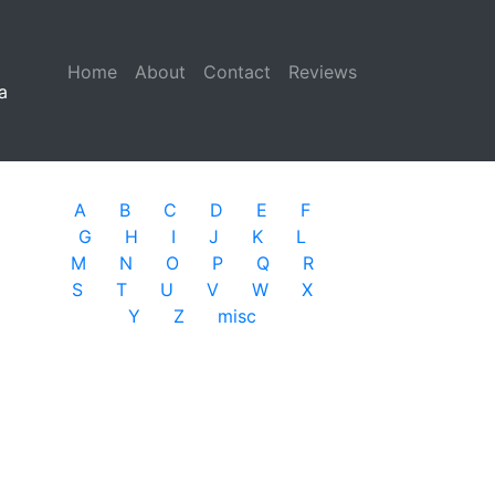
Home
(current)
About
Contact
Reviews
a
A
B
C
D
E
F
G
H
I
J
K
L
M
N
O
P
Q
R
S
T
U
V
W
X
Y
Z
misc