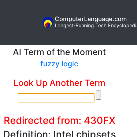
ComputerLanguage.com
Longest-Running Tech Encyclopedi
AI Term of the Moment
fuzzy logic
Look Up Another Term
Redirected from: 430FX
Definition: Intel chipsets