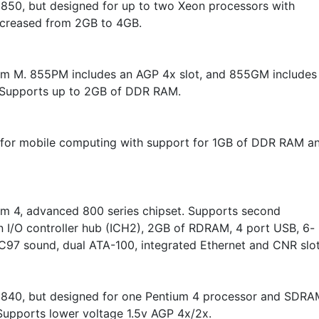
o 850, but designed for up to two Xeon processors with
creased from 2GB to 4GB.
um M. 855PM includes an AGP 4x slot, and 855GM includes
 Supports up to 2GB of DDR RAM.
for mobile computing with support for 1GB of DDR RAM a
um 4, advanced 800 series chipset. Supports second
n I/O controller hub (ICH2), 2GB of RDRAM, 4 port USB, 6-
C97 sound, dual ATA-100, integrated Ethernet and CNR slot
o 840, but designed for one Pentium 4 processor and SDRA
upports lower voltage 1.5v AGP 4x/2x.