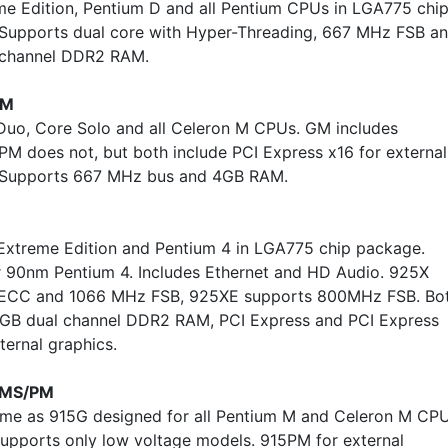
me Edition, Pentium D and all Pentium CPUs in LGA775 chi
Supports dual core with Hyper-Threading, 667 MHz FSB a
 channel DDR2 RAM.
PM
Duo, Core Solo and all Celeron M CPUs. GM includes
 PM does not, but both include PCI Express x16 for external
. Supports 667 MHz bus and 4GB RAM.
Extreme Edition and Pentium 4 in LGA775 chip package.
 90nm Pentium 4. Includes Ethernet and HD Audio. 925X
 ECC and 1066 MHz FSB, 925XE supports 800MHz FSB. Bo
GB dual channel DDR2 RAM, PCI Express and PCI Express
ternal graphics.
MS/PM
e as 915G designed for all Pentium M and Celeron M CPU
pports only low voltage models. 915PM for external