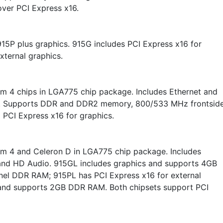
over PCI Express x16.
15P plus graphics. 915G includes PCI Express x16 for
xternal graphics.
um 4 chips in LGA775 chip package. Includes Ethernet and
. Supports DDR and DDR2 memory, 800/533 MHz frontsid
 PCI Express x16 for graphics.
um 4 and Celeron D in LGA775 chip package. Includes
and HD Audio. 915GL includes graphics and supports 4GB
nel DDR RAM; 915PL has PCI Express x16 for external
and supports 2GB DDR RAM. Both chipsets support PCI