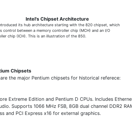
Intel's Chipset Architecture
introduced its hub architecture starting with the 820 chipset, which
es control between a memory controller chip (MCH) and an I/O
ller chip (ICH). This is an illustration of the 850.
tium Chipsets
are the major Pentium chipsets for historical referece:
core Extreme Edition and Pentium D CPUs. Includes Etherne
udio. Supports 1066 MHz FSB, 8GB dual channel DDR2 RA
ss and PCI Express x16 for external graphics.