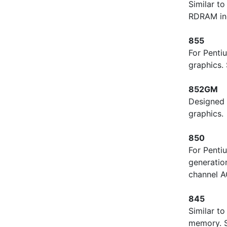
Similar t
RDRAM in
855
For Penti
graphics.
852GM
Designed 
graphics.
850
For Penti
generatio
channel A
845
Similar t
memory. S