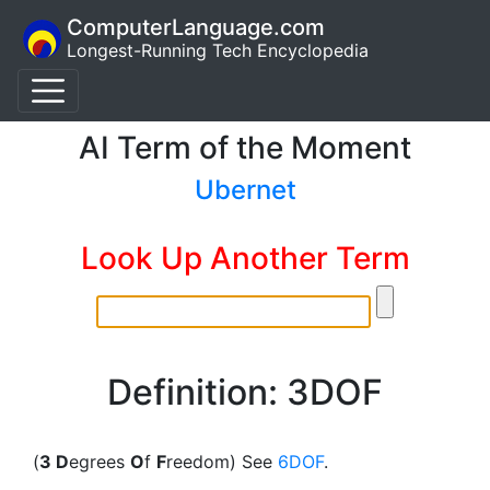
ComputerLanguage.com
Longest-Running Tech Encyclopedia
AI Term of the Moment
Ubernet
Look Up Another Term
Definition: 3DOF
(
3 D
egrees
O
f
F
reedom) See
6DOF
.