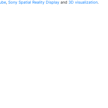
ube
,
Sony Spatial Reality Display
and
3D visualization
.