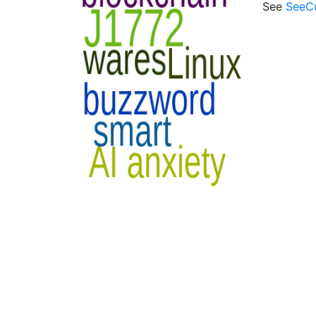
See
SeeC