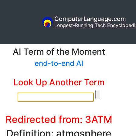
ComputerLanguage.com
Longest-Running Tech Encyclopedi
AI Term of the Moment
end-to-end AI
Look Up Another Term
Redirected from: 3ATM
Definition: atmosphere