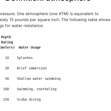
 pressure. One atmosphere (one ATM) is equivalent to
tely 15 pounds per square inch. The following table shows
gs for water resistance:
 Depth
 Rating
(meters)  Water Usage
   10    Splashes

   30    Brief immersion

   50    Shallow water swimming

  100    Swimming, snorkeling
