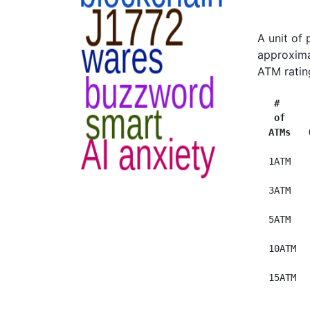
A unit of
approxima
ATM ratin
 #     
 of    
ATMs   
  1ATM   
  3ATM   
  5ATM   
  10ATM  