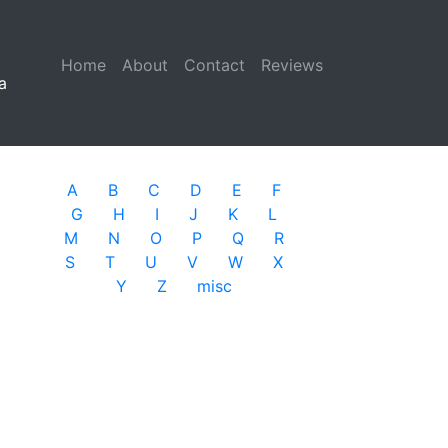
Home
(current)
About
Contact
Reviews
a
A
B
C
D
E
F
G
H
I
J
K
L
M
N
O
P
Q
R
S
T
U
V
W
X
Y
Z
misc