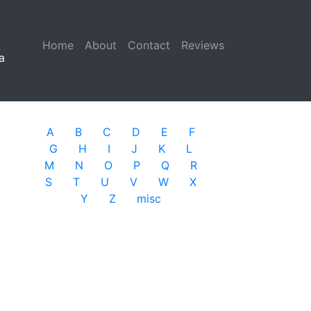
Home
(current)
About
Contact
Reviews
a
A
B
C
D
E
F
G
H
I
J
K
L
M
N
O
P
Q
R
S
T
U
V
W
X
Y
Z
misc