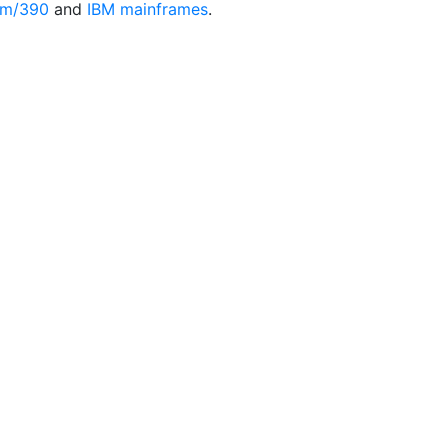
em/390
and
IBM mainframes
.