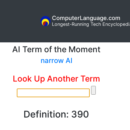
ComputerLanguage.com
Longest-Running Tech Encyclopedi
AI Term of the Moment
narrow AI
Look Up Another Term
Definition: 390