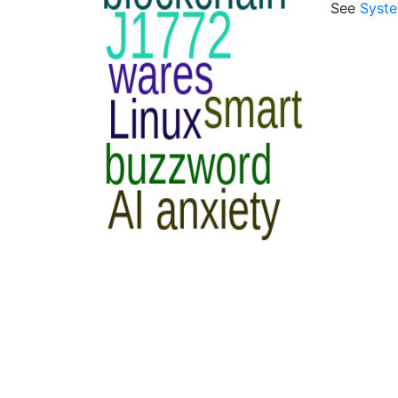
See
Syst