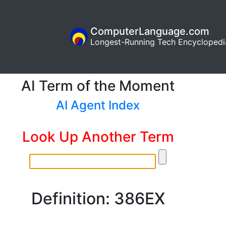
ComputerLanguage.com
Longest-Running Tech Encyclopedi
AI Term of the Moment
AI Agent Index
Look Up Another Term
Definition: 386EX