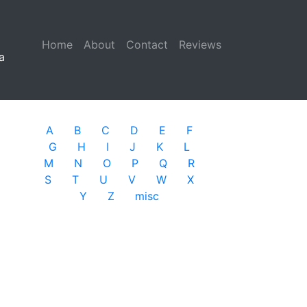
Home
(current)
About
Contact
Reviews
a
A
B
C
D
E
F
G
H
I
J
K
L
M
N
O
P
Q
R
S
T
U
V
W
X
Y
Z
misc