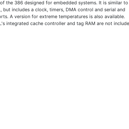
 of the 386 designed for embedded systems. It is similar to
, but includes a clock, timers, DMA control and serial and
orts. A version for extreme temperatures is also available.
's integrated cache controller and tag RAM are not include