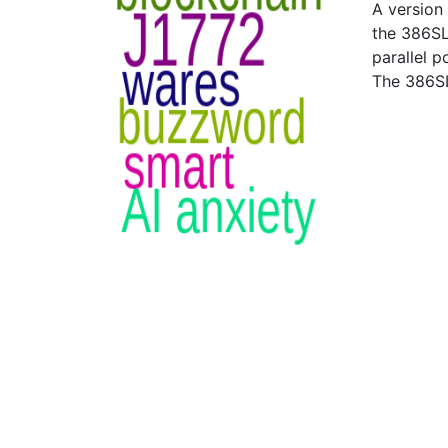
A version
the 386SL
parallel p
The 386SL