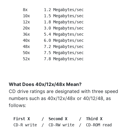
      8x       1.2 Megabytes/sec

      10x      1.5 Megabytes/sec

      12x      1.8 Megabytes/sec

      20x      3.0 Megabytes/sec

      36x      5.4 Megabytes/sec

      40x      6.0 Megabytes/sec

      48x      7.2 Megabytes/sec

      50x      7.5 Megabytes/sec

What Does 40x/12x/48x Mean?
CD drive ratings are designated with three speed
numbers such as 40x/12x/48x or 40/12/48, as
follows:
First X     /  Second X     /  Third X