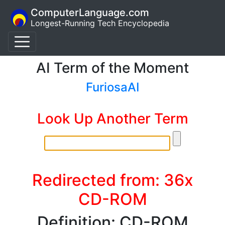
ComputerLanguage.com
Longest-Running Tech Encyclopedia
AI Term of the Moment
FuriosaAI
Look Up Another Term
Redirected from: 36x
CD-ROM
Definition: CD-ROM