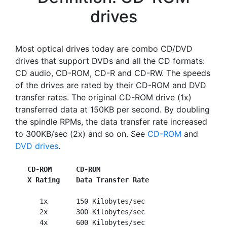
drives
Most optical drives today are combo CD/DVD
drives that support DVDs and all the CD formats:
CD audio, CD-ROM, CD-R and CD-RW. The speeds
of the drives are rated by their CD-ROM and DVD
transfer rates. The original CD-ROM drive (1x)
transferred data at 150KB per second. By doubling
the spindle RPMs, the data transfer rate increased
to 300KB/sec (2x) and so on. See
CD-ROM
and
DVD drives
.
CD-ROM      CD-ROM
X Rating    Data Transfer Rate
      1x       150 Kilobytes/sec

      2x       300 Kilobytes/sec

      4x       600 Kilobytes/sec
