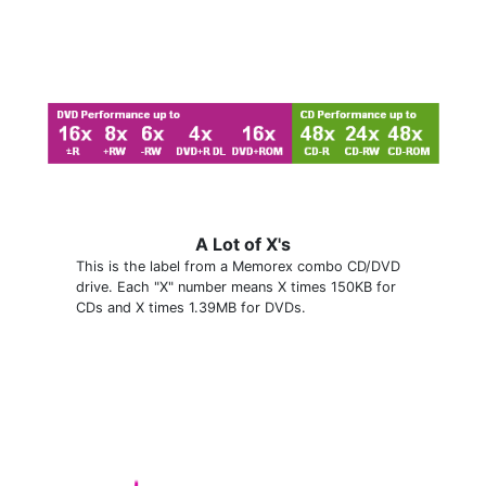
A Lot of X's
This is the label from a Memorex combo CD/DVD
drive. Each "X" number means X times 150KB for
CDs and X times 1.39MB for DVDs.