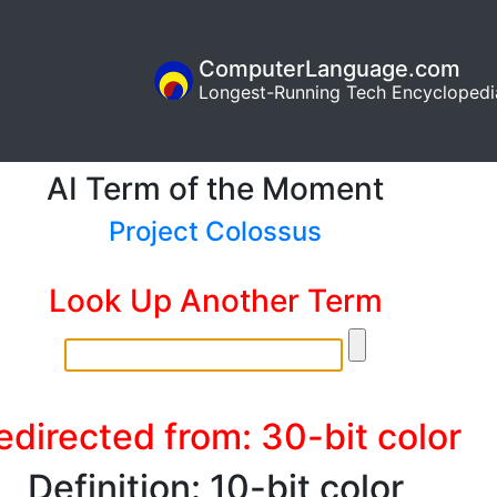
ComputerLanguage.com
Longest-Running Tech Encyclopedi
AI Term of the Moment
Project Colossus
Look Up Another Term
edirected from: 30-bit color
Definition: 10-bit color