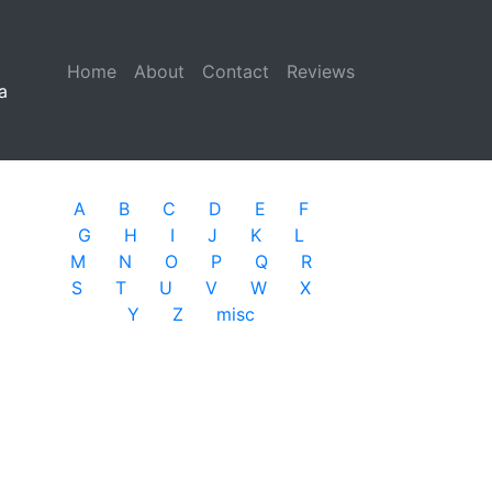
Home
(current)
About
Contact
Reviews
a
A
B
C
D
E
F
G
H
I
J
K
L
M
N
O
P
Q
R
S
T
U
V
W
X
Y
Z
misc