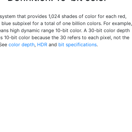
 system that provides 1,024 shades of color for each red,
blue subpixel for a total of one billion colors. For example,
ns high dynamic range 10-bit color. A 30-bit color depth
 10-bit color because the 30 refers to each pixel, not the
 See
color depth
,
HDR
and
bit specifications
.