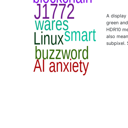
A display
green and 
HDR10 mea
also means
subpixel.