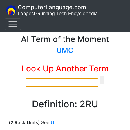
ComputerLanguage.com
Longest-Running Tech Encyclopedia
AI Term of the Moment
UMC
Look Up Another Term
Definition: 2RU
(
2 R
ack
U
nits) See
U
.