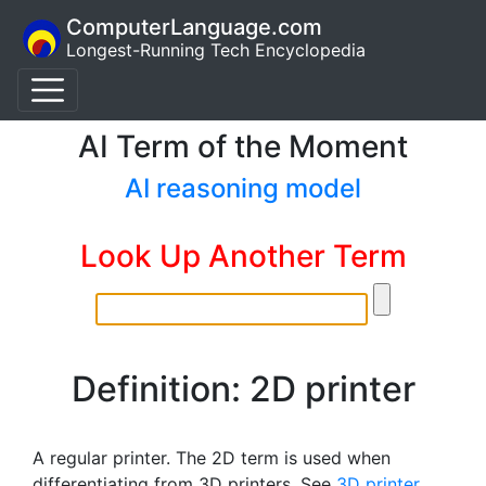
ComputerLanguage.com
Longest-Running Tech Encyclopedia
AI Term of the Moment
AI reasoning model
Look Up Another Term
Definition: 2D printer
A regular printer. The 2D term is used when
differentiating from 3D printers. See
3D printer
.