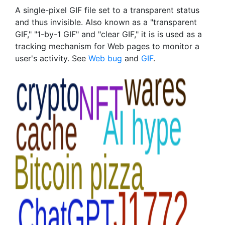
A single-pixel GIF file set to a transparent status
and thus invisible. Also known as a "transparent
GIF," "1-by-1 GIF" and "clear GIF," it is is used as a
tracking mechanism for Web pages to monitor a
user's activity. See
Web bug
and
GIF
.