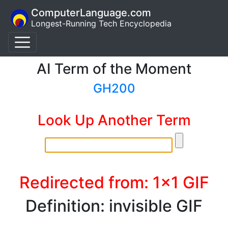
ComputerLanguage.com
Longest-Running Tech Encyclopedia
AI Term of the Moment
GH200
Look Up Another Term
Redirected from: 1x1 GIF
Definition: invisible GIF