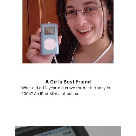
A Girl's Best Friend
What did a 13-year-old crave for her birthday in
2004? An iPod Mini... of course.