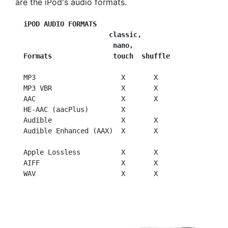
are the iPod's audio formats.
iPOD AUDIO FORMATS
                       classic,
                        nano,
  Formats               touch  shuffle
  MP3                     X       X

  MP3 VBR                 X       X

  AAC                     X       X

  HE-AAC (aacPlus)        X

  Audible                 X       X

  Audible Enhanced (AAX)  X       X

  Apple Lossless          X       X

  AIFF                    X       X
