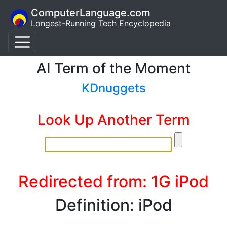
ComputerLanguage.com
Longest-Running Tech Encyclopedia
AI Term of the Moment
KDnuggets
Look Up Another Term
Redirected from: 1G iPod
Definition: iPod