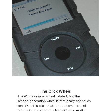
The Click Wheel
The iPod's original wheel rotated, but this
second-generation wheel is stationary and touch
sensitive. It is clicked at top, bottom, left and
right but rotated by touch in a circular motion.