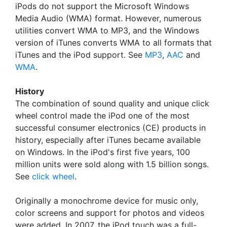
iPods do not support the Microsoft Windows
Media Audio (WMA) format. However, numerous
utilities convert WMA to MP3, and the Windows
version of iTunes converts WMA to all formats that
iTunes and the iPod support. See
MP3
,
AAC
and
WMA
.
History
The combination of sound quality and unique click
wheel control made the iPod one of the most
successful consumer electronics (CE) products in
history, especially after iTunes became available
on Windows. In the iPod's first five years, 100
million units were sold along with 1.5 billion songs.
See
click wheel
.
Originally a monochrome device for music only,
color screens and support for photos and videos
were added. In 2007, the iPod touch was a full-