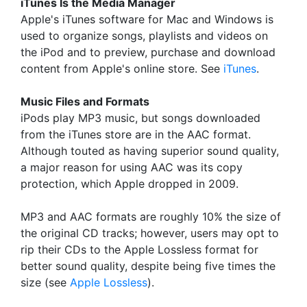
iTunes Is the Media Manager
Apple's iTunes software for Mac and Windows is
used to organize songs, playlists and videos on
the iPod and to preview, purchase and download
content from Apple's online store. See
iTunes
.
Music Files and Formats
iPods play MP3 music, but songs downloaded
from the iTunes store are in the AAC format.
Although touted as having superior sound quality,
a major reason for using AAC was its copy
protection, which Apple dropped in 2009.
MP3 and AAC formats are roughly 10% the size of
the original CD tracks; however, users may opt to
rip their CDs to the Apple Lossless format for
better sound quality, despite being five times the
size (see
Apple Lossless
).