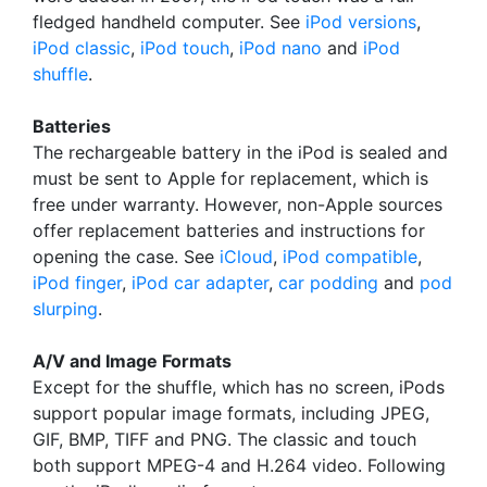
fledged handheld computer. See
iPod versions
,
iPod classic
,
iPod touch
,
iPod nano
and
iPod
shuffle
.
Batteries
The rechargeable battery in the iPod is sealed and
must be sent to Apple for replacement, which is
free under warranty. However, non-Apple sources
offer replacement batteries and instructions for
opening the case. See
iCloud
,
iPod compatible
,
iPod finger
,
iPod car adapter
,
car podding
and
pod
slurping
.
A/V and Image Formats
Except for the shuffle, which has no screen, iPods
support popular image formats, including JPEG,
GIF, BMP, TIFF and PNG. The classic and touch
both support MPEG-4 and H.264 video. Following