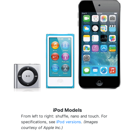
iPod Models
From left to right: shuffle, nano and touch. For
specifications, see
iPod versions
.
(Images
courtesy of Apple Inc.)