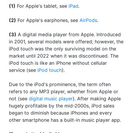
(1)
For Apple's tablet, see
iPad
.
(2)
For Apple's earphones, see
AirPods
.
(3)
A digital media player from Apple. Introduced
in 2001, several models were offered; however, the
iPod touch was the only surviving model on the
market until 2022 when it was discontinued. The
iPod touch is like an iPhone without cellular
service (see
iPod touch
).
Due to the iPod's prominence, the term often
refers to any MP3 player, whether from Apple or
not (see
digital music player
). After making Apple
hugely profitable by the mid-2000s, iPod sales
began to diminish because iPhones and every
other smartphone has a built-in music player app.