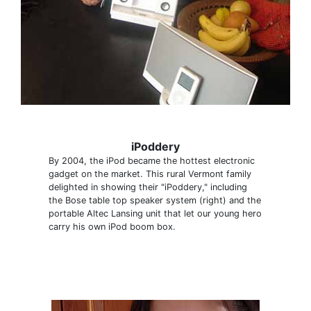
iPoddery
By 2004, the iPod became the hottest electronic
gadget on the market. This rural Vermont family
delighted in showing their "iPoddery," including
the Bose table top speaker system (right) and the
portable Altec Lansing unit that let our young hero
carry his own iPod boom box.