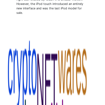
However, the iPod touch introduced an entirely
new interface and was the last iPod model for
sale.